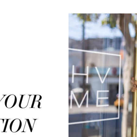
YOUR
TION