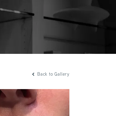
Back to Gallery