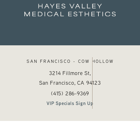
SAN FRANCISCO - COW HOLLOW
3214 Fillmore St,
San Francisco, CA
94123
sthetics on the phone at
)
Call Hayes Valley Medical Esthetics
(opens in a new tab)
(415) 286-9369
VIP Specials Sign Up