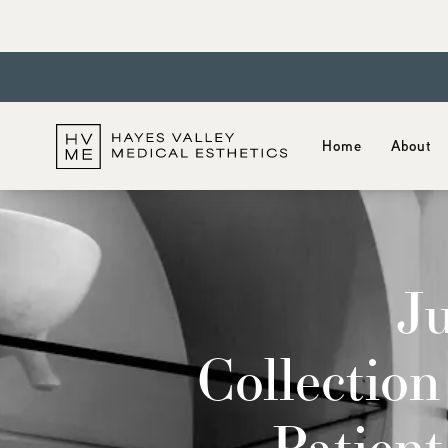
Home
About
J
Collection
Patien