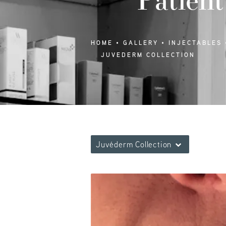
HOME
GALLERY
INJECTABLES
JUVEDERM COLLECTION
Juvéderm Collection