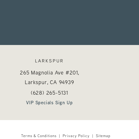
LARKSPUR
265 Magnolia Ave #201,
Larkspur, CA
94939
 on the phone at
Call Hayes Valley Medical Esthetics on the 
(opens in a new tab)
(628) 265-5131
VIP Specials Sign Up
Terms & Conditions
Privacy Policy
Sitemap