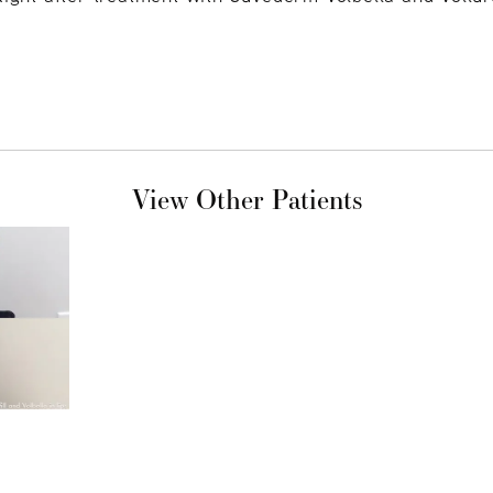
View Other Patients