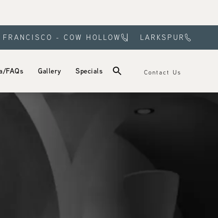
 FRANCISCO - COW HOLLOW
LARKSPUR
a/FAQs
Gallery
Specials
Contact Us