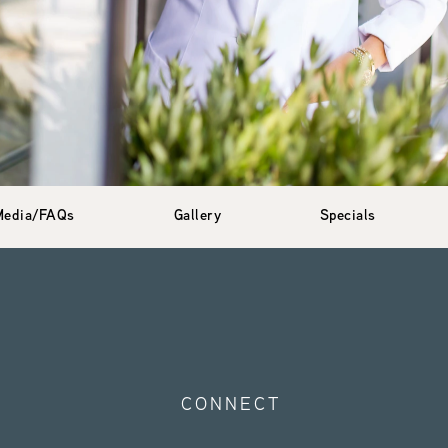
Media/FAQs
Gallery
Specials
CONNECT