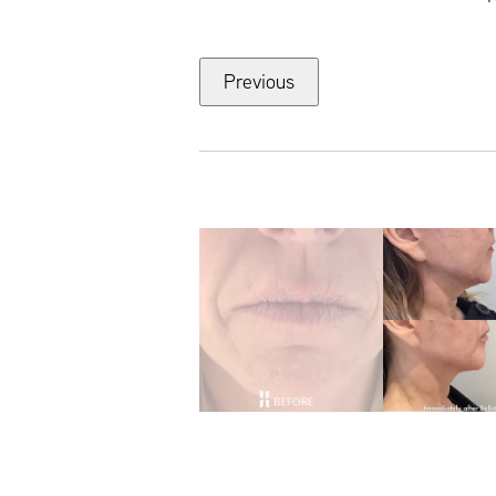
Previous