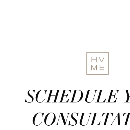
SCHEDULE 
CONSULTA