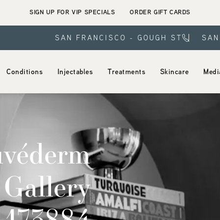
SIGN UP FOR VIP SPECIALS
ORDER GIFT CARDS
SAN FRANCISCO - GOUGH ST
SAN
Conditions
Injectables
Treatments
Skincare
Medi
uvéderm
 Gallery
t 173884