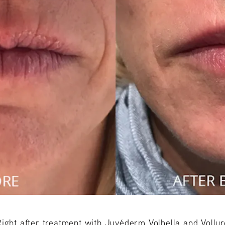
Right after treatment with Juvéderm Volbella and Vollur