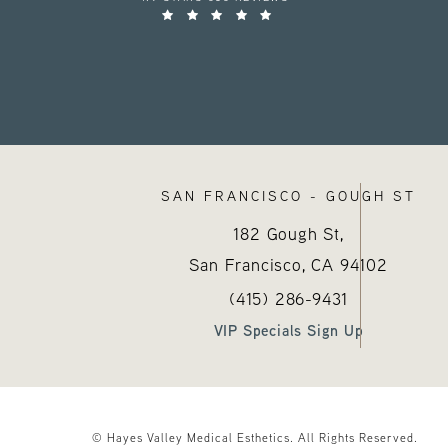
SAN FRANCISCO - GOUGH ST
182 Gough St,
San Francisco, CA
94102
Call Hayes Valley Medical E
(opens in a new tab
(415) 286-9431
VIP Specials Sign Up
© Hayes Valley Medical Esthetics.
All Rights Reserved.