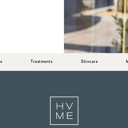
es
Treatments
Skincare