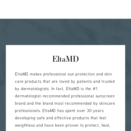
EltaMD
EltaMD makes professional sun protection and skin
care products that are loved by patients and trusted
by dermatologists. In fact, EltaMD is the #1
dermatologist-recommended professional sunscreen
brand and the brand most recommended by skincare
professionals. EltaMD has spent over 30 years
developing safe and effective products that feel
weightless and have been proven to protect, heal,