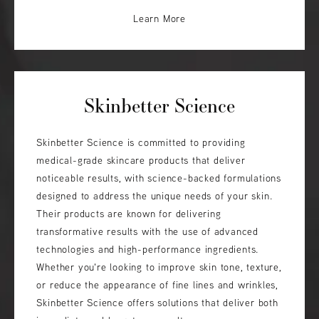
Learn More
Skinbetter Science
Skinbetter Science is committed to providing
medical-grade skincare products that deliver
noticeable results, with science-backed formulations
designed to address the unique needs of your skin.
Their products are known for delivering
transformative results with the use of advanced
technologies and high-performance ingredients.
Whether you're looking to improve skin tone, texture,
or reduce the appearance of fine lines and wrinkles,
Skinbetter Science offers solutions that deliver both