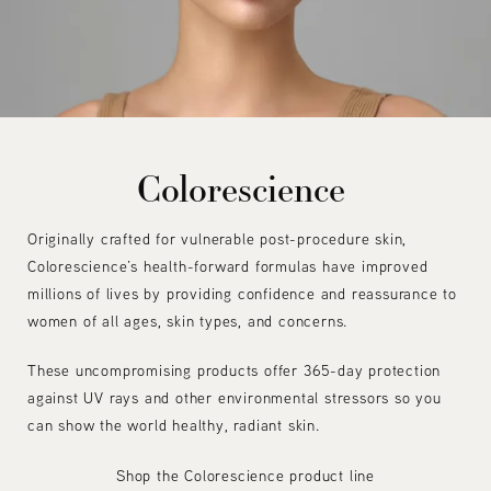
Colorescience
Originally crafted for vulnerable post-procedure skin,
Colorescience’s health-forward formulas have improved
millions of lives by providing confidence and reassurance to
women of all ages, skin types, and concerns.
These uncompromising products offer 365-day protection
against UV rays and other environmental stressors so you
can show the world healthy, radiant skin.
Shop the Colorescience product line