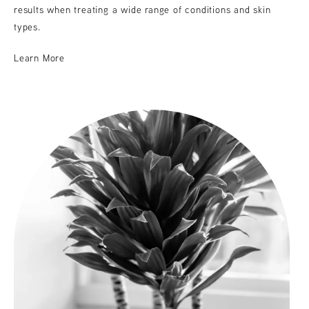
results when treating a wide range of conditions and skin
types.
Learn More