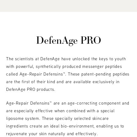
DefenAge PRO
The scientists at DefenAge have unlocked the keys to youth
with powerful, synthetically produced messenger peptides
called Age-Repair Defensins™. These patent-pending peptides
are the first of their kind and are available exclusively in
DefenAge PRO products.
Age-Repair Defensins™ are an age-correcting component and
are especially effective when combined with a special
liposome system. These specially selected skincare
ingredients create an ideal bio-environment, enabling us to
rejuvenate your skin naturally and effectively.