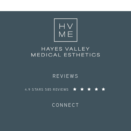
REVIEWS
HAYES VALLEY MEDICAL ESTHETICS REVIEWS:
4.9 STARS 585 REVIEWS
CONNECT