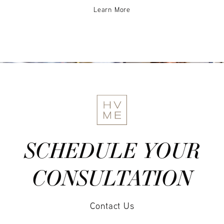
Learn More
SCHEDULE YOUR
CONSULTATION
Contact Us