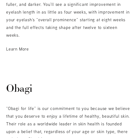
fuller, and darker. You’ll see a significant improvement in
eyelash length in as little as four weeks, with improvement in
your eyelash’s “overall prominence” starting at eight weeks
and the full effects taking shape after twelve to sixteen
weeks.
Learn More
Obagi
“Obagi for life” is our commitment to you because we believe
that you deserve to enjoy a lifetime of healthy, beautiful skin.
Their role as a worldwide leader in skin health is founded
upon a belief that, regardless of your age or skin type, there