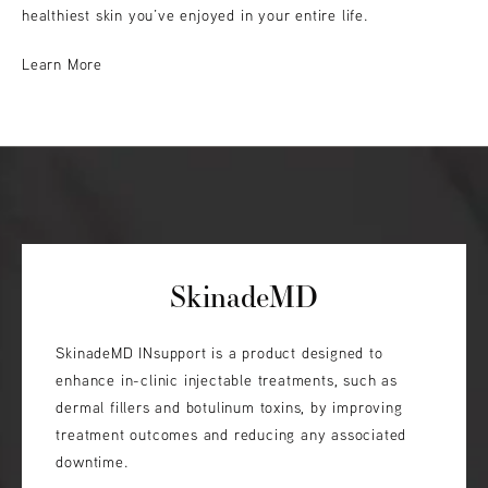
healthiest skin you’ve enjoyed in your entire life.
Learn More
SkinadeMD
SkinadeMD INsupport is a product designed to
enhance in-clinic injectable treatments, such as
dermal fillers and botulinum toxins, by improving
treatment outcomes and reducing any associated
downtime.