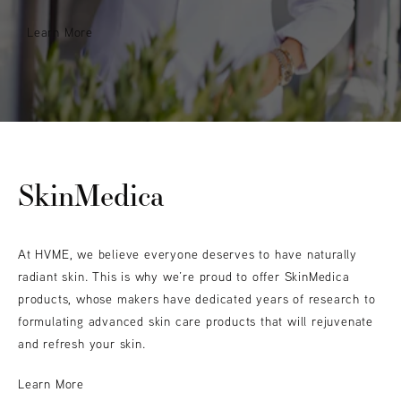
Learn More
SkinMedica
At HVME, we believe everyone deserves to have naturally
radiant skin. This is why we’re proud to offer SkinMedica
products, whose makers have dedicated years of research to
formulating advanced skin care products that will rejuvenate
and refresh your skin.
Learn More