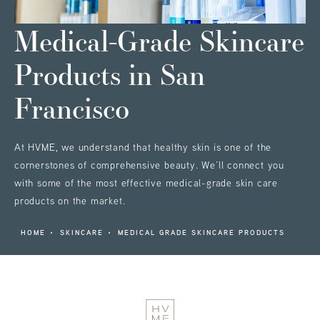
Medical-Grade Skincare
Products
in San
Francisco
At HVME, we understand that healthy skin is one of the
cornerstones of comprehensive beauty. We’ll connect you
with some of the most effective medical-grade skin care
products on the market.
HOME
SKINCARE
MEDICAL GRADE SKINCARE PRODUCTS