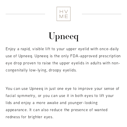
Upneeq
Enjoy a rapid, visible lift to your upper eyelid with once-daily
use of Upneeq. Upneeq is the only FDA-approved prescription
eye drop proven to raise the upper eyelids in adults with non-
congenitally low-lying, droopy eyelids.
You can use Upneeq in just one eye to improve your sense of
facial symmetry, or you can use it in both eyes to lift your
lids and enjoy a more awake and younger-looking
appearance. It can also reduce the presence of wanted
redness for brighter eyes.