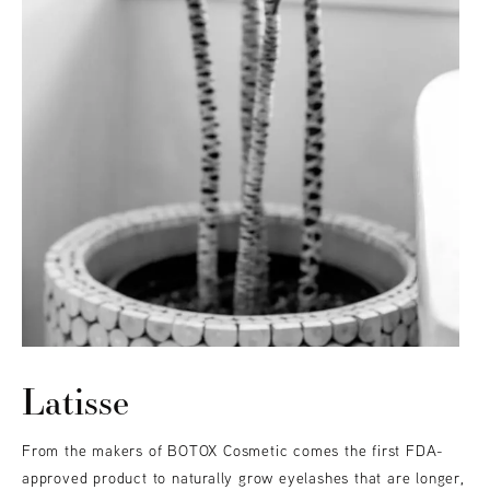
Latisse
From the makers of BOTOX Cosmetic comes the first FDA-
approved product to naturally grow eyelashes that are longer,