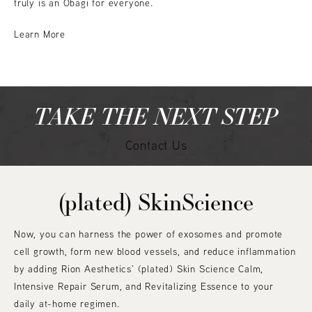
truly is an Obagi for everyone.
Learn More
TAKE THE NEXT STEP
Contact Us
(plated) SkinScience
Now, you can harness the power of exosomes and promote
cell growth, form new blood vessels, and reduce inflammation
by adding Rion Aesthetics’ (plated) Skin Science Calm,
Intensive Repair Serum, and Revitalizing Essence to your
daily at-home regimen.