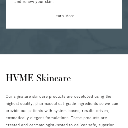
and renew your skin.
Learn More
HVME Skincare
Our signature skincare products are developed using the
highest quality, pharmaceutical-grade ingredients so we can
provide our patients with system-based, results-driven,
cosmetically elegant formulations. These products are
created and dermatologist-tested to deliver safe, superior