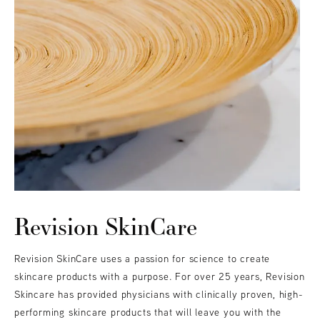
Revision SkinCare
Revision SkinCare uses a passion for science to create
skincare products with a purpose. For over 25 years, Revision
Skincare has provided physicians with clinically proven, high-
performing skincare products that will leave you with the