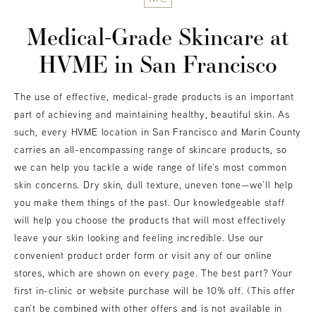
Medical-Grade Skincare at
HVME
in San Francisco
The use of effective, medical-grade products is an important
part of achieving and maintaining healthy, beautiful skin. As
such, every HVME location in San Francisco and Marin County
carries an all-encompassing range of skincare products, so
we can help you tackle a wide range of life’s most common
skin concerns. Dry skin, dull texture, uneven tone—we’ll help
you make them things of the past. Our knowledgeable staff
will help you choose the products that will most effectively
leave your skin looking and feeling incredible. Use our
convenient product order form or visit any of our online
stores, which are shown on every page. The best part? Your
first in-clinic or website purchase will be 10% off. (This offer
can’t be combined with other offers and is not available in