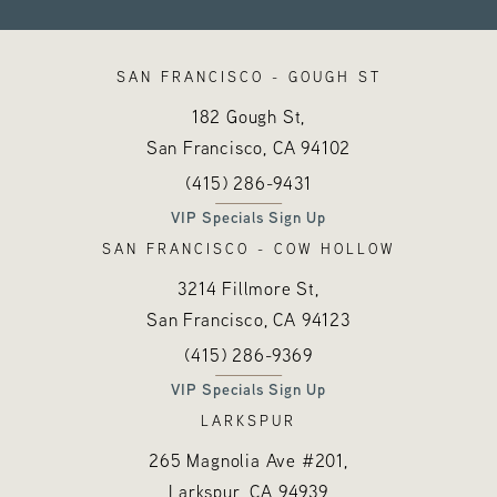
SAN FRANCISCO - GOUGH ST
182 Gough St,
San Francisco, CA
94102
Call Hayes Valley Medical Esthetics o
(opens in a new tab)
(415) 286-9431
VIP Specials Sign Up
SAN FRANCISCO - COW HOLLOW
3214 Fillmore St,
San Francisco, CA
94123
Call Hayes Valley Medical Esthetics o
(opens in a new tab)
(415) 286-9369
VIP Specials Sign Up
LARKSPUR
265 Magnolia Ave #201,
Larkspur, CA
94939