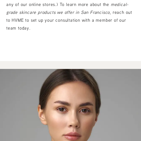
any of our online stores.) To learn more about the
medical-
grade skincare products we offer in San Francisco
, reach out
to HVME to set up your consultation with a member of our
team today.