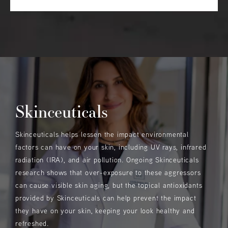
Skinceuticals
Skinceuticals helps lessen the impact environmental
factors can have on your skin, including UV rays, infrared
radiation (IRA), and air pollution. Ongoing Skinceuticals
research shows that over-exposure to these aggressors
can cause visible skin aging, but the topical antioxidants
provided by Skinceuticals can help prevent the impact
they have on your skin, keeping your look healthy and
refreshed.