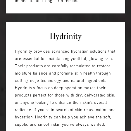
immediate and long-term results.
Hydrinity
Hydrinity provides advanced hydration solutions that
are essential for maintaining youthful, glowing skin.
Their products are carefully formulated to restore
moisture balance and promote skin health through
cutting-edge technology and natural ingredients.
Hydrinity’s focus on deep hydration makes their
products perfect for those with dry, dehydrated skin,
or anyone looking to enhance their skin’s overall
radiance. If you’re in search of skin rejuvenation and
hydration, Hydrinity can help you achieve the soft,
supple, and smooth skin you’ve always wanted.