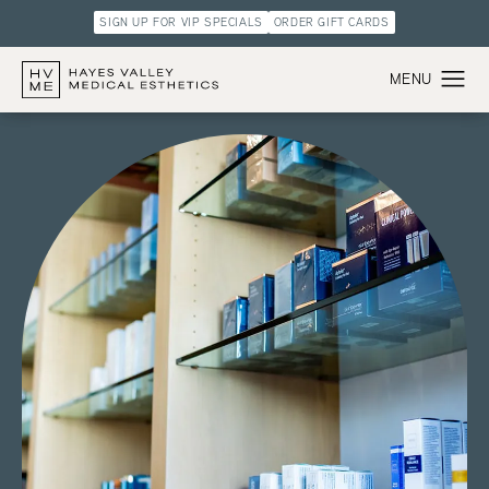
SIGN UP FOR VIP SPECIALS
ORDER GIFT CARDS