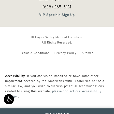
Call Hayes Valley Medical Esthetics o
(opens in a new tab)
(628) 265-5131
VIP Specials Sign Up
© Hayes Valley Medical Esthetics.
All Rights Reserved.
Terms & Conditions
Privacy Policy
Sitemap
Accessibility:
If you are vision-impaired or have some other
impairment covered by the Americans with Disabilities Act or a
similar law, and you wish to discuss potential accommodations
related to using this website,
please contact our Accessibility
Manager
.