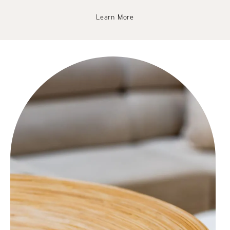
Learn More