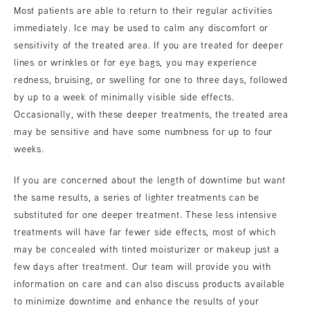
Most patients are able to return to their regular activities
immediately. Ice may be used to calm any discomfort or
sensitivity of the treated area. If you are treated for deeper
lines or wrinkles or for eye bags, you may experience
redness, bruising, or swelling for one to three days, followed
by up to a week of minimally visible side effects.
Occasionally, with these deeper treatments, the treated area
may be sensitive and have some numbness for up to four
weeks.
If you are concerned about the length of downtime but want
the same results, a series of lighter treatments can be
substituted for one deeper treatment. These less intensive
treatments will have far fewer side effects, most of which
may be concealed with tinted moisturizer or makeup just a
few days after treatment. Our team will provide you with
information on care and can also discuss products available
to minimize downtime and enhance the results of your