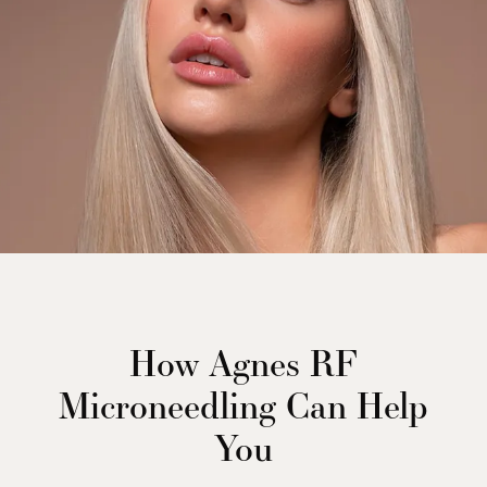
How Agnes RF
Microneedling Can Help
You