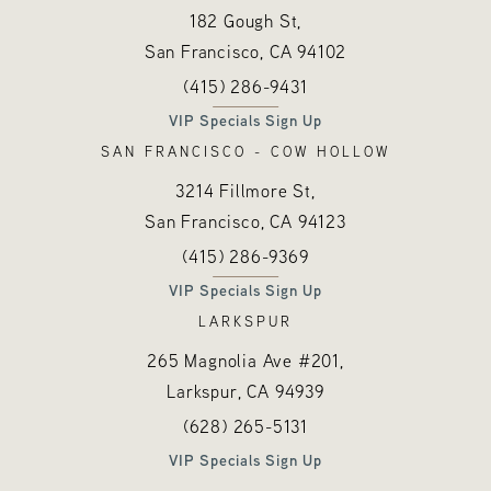
182 Gough St,
San Francisco, CA
94102
Call Hayes Valley Medical Esthetics o
(opens in a new tab)
(415) 286-9431
VIP Specials Sign Up
SAN FRANCISCO - COW HOLLOW
3214 Fillmore St,
San Francisco, CA
94123
Call Hayes Valley Medical Esthetics o
(opens in a new tab)
(415) 286-9369
VIP Specials Sign Up
LARKSPUR
265 Magnolia Ave #201,
Larkspur, CA
94939
Call Hayes Valley Medical Esthetics o
(opens in a new tab)
(628) 265-5131
VIP Specials Sign Up