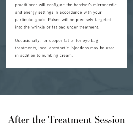
practitioner will configure the handset’s microneedle
and energy settings in accordance with your
particular goals. Pulses will be precisely targeted
into the wrinkle or fat pad under treatment.
Occasionally, for deeper fat or for eye bag
treatments, local anesthetic injections may be used
in addition to numbing cream.
After the Treatment Session