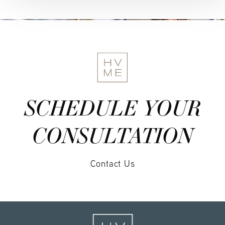
SCHEDULE YOUR
CONSULTATION
Contact Us