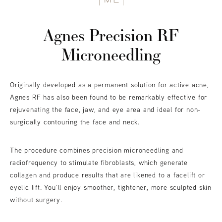
Agnes Precision RF
Microneedling
Originally developed as a permanent solution for active acne,
Agnes RF has also been found to be remarkably effective for
rejuvenating the face, jaw, and eye area and ideal for non-
surgically contouring the face and neck.
The procedure combines precision microneedling and
radiofrequency to stimulate fibroblasts, which generate
collagen and produce results that are likened to a facelift or
eyelid lift. You’ll enjoy smoother, tightener, more sculpted skin
without surgery.