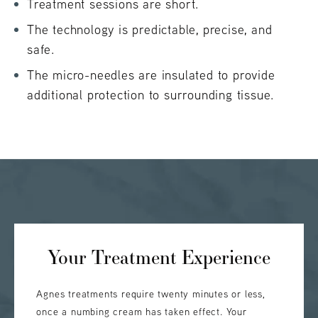
Treatment sessions are short.
The technology is predictable, precise, and
safe.
The micro-needles are insulated to provide
additional protection to surrounding tissue.
Your Treatment Experience
Agnes treatments require twenty minutes or less,
once a numbing cream has taken effect. Your