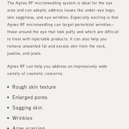
The Agnes RF microneedling system is ideal for the eye
area and can adeptly address issues like under-eye bags,
skin sagginess, and eye wrinkles. Especially exciting is that
Agnes RF microneedling can target periorbital wrinkles—
those around the eye that look puffy and which are difficult
to treat with injectable products. It can also help you
remove unwanted fat and excess skin from the neck,
jawline, and jowls.
Agnes RF can help you address an impressively wide
variety of cosmetic concerns:
Rough skin texture
Enlarged pores
Sagging skin
Wrinkles
Acne scarring