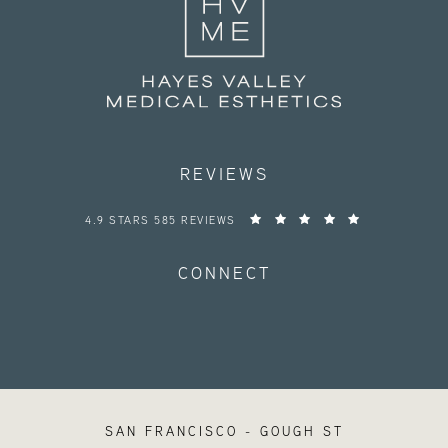
REVIEWS
HAYES VALLEY MEDICAL ESTHETICS REVIEWS:
4.9 STARS 585 REVIEWS
CONNECT
SAN FRANCISCO - GOUGH ST