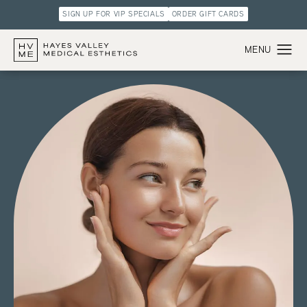
SIGN UP FOR VIP SPECIALS
ORDER GIFT CARDS