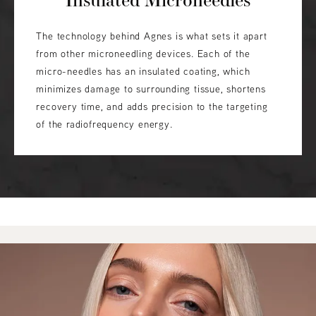
The technology behind Agnes is what sets it apart
from other microneedling devices. Each of the
micro-needles has an insulated coating, which
minimizes damage to surrounding tissue, shortens
recovery time, and adds precision to the targeting
of the radiofrequency energy.