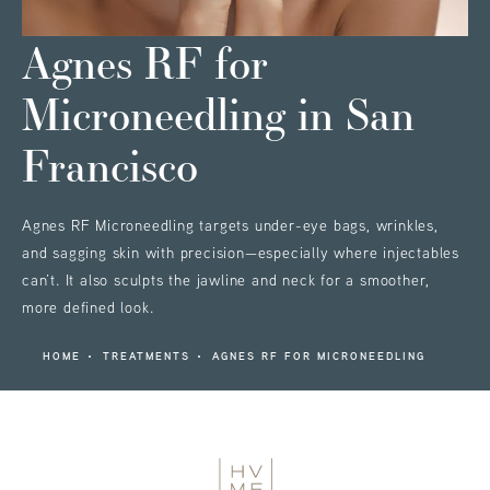
Agnes RF for
Microneedling
in San
Francisco
Agnes RF Microneedling targets under-eye bags, wrinkles,
and sagging skin with precision—especially where injectables
can’t. It also sculpts the jawline and neck for a smoother,
more defined look.
HOME
TREATMENTS
AGNES RF FOR MICRONEEDLING