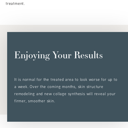
treatment.
Enjoying Your Results
It is normal for the treated area to look worse for up to
a week. Over the coming months, skin structure
remodeling and new collage synthesis will reveal your
firmer, smoother skin.