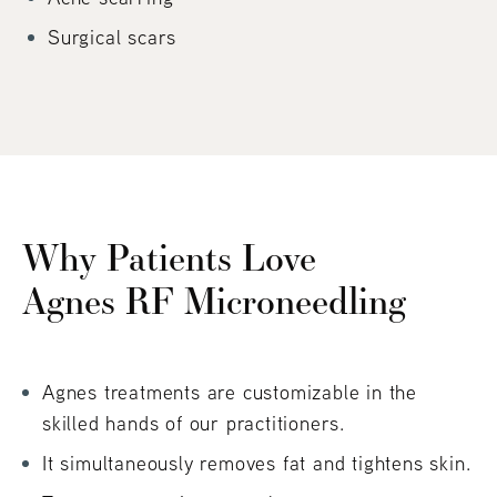
Surgical scars
Why Patients Love
Agnes RF Microneedling
Agnes treatments are customizable in the
skilled hands of our practitioners.
It simultaneously removes fat and tightens skin.