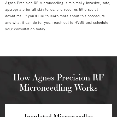
Agnes Precision RF Microneedling is minimally invasive, safe,
appropriate for all skin tones, and requires little social
downtime. If you’d like to learn more about this procedure
and what it can do for you, reach out to HVME and schedule
your consultation today.
How Agnes Precision RF
Microneedling Works
Insulated Microneedles