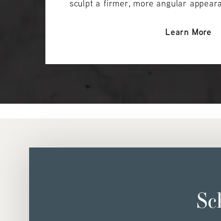
sculpt a firmer, more angular appear
Learn More
Sc