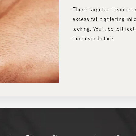
These targeted treatment
excess fat, tightening mild
lacking. You’ll be left fee
than ever before.