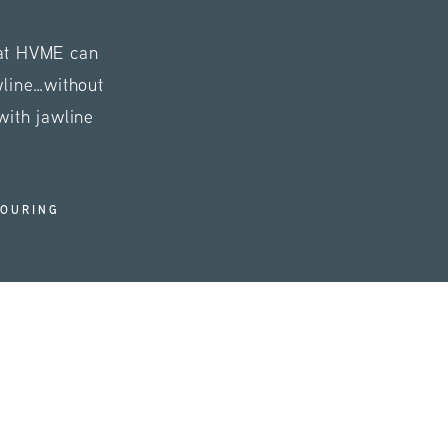
 at HVME can
wline…without
with jawline
TOURING