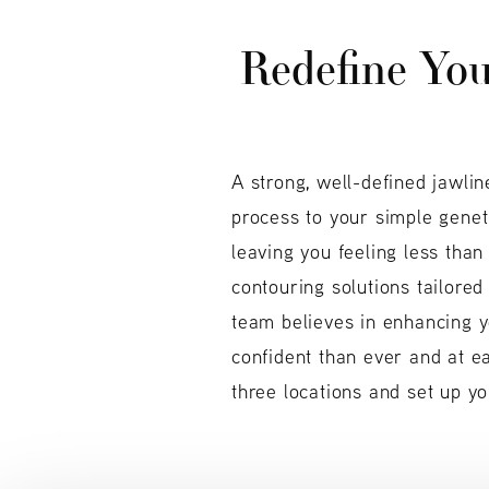
Redefine Your
A strong, well-defined jawlin
process to your simple geneti
leaving you feeling less tha
contouring solutions tailored
team believes in enhancing y
confident than ever and at e
three locations and set up yo