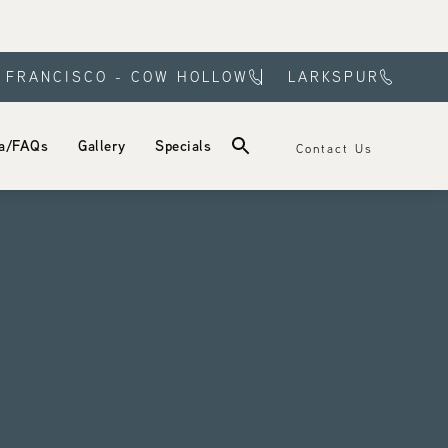
 FRANCISCO - COW HOLLOW
LARKSPUR
a/FAQs
Gallery
Specials
Contact Us