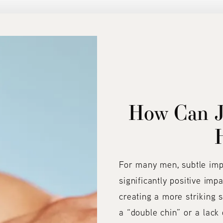
How Can J
For many men, subtle im
significantly positive imp
creating a more striking s
a “double chin” or a lack