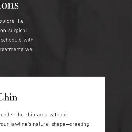
ions
xplore the
non-surgical
 schedule with
 treatments we
 Chin
s under the chin area without
 your jawline’s natural shape—creating