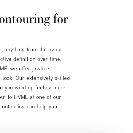
ontouring for
o, anything from the aging
tive definition over time,
VME, we offer jawline
 look. Our extensively skilled
so you wind up feeling more
 out to HVME at one of our
 contouring can help you.