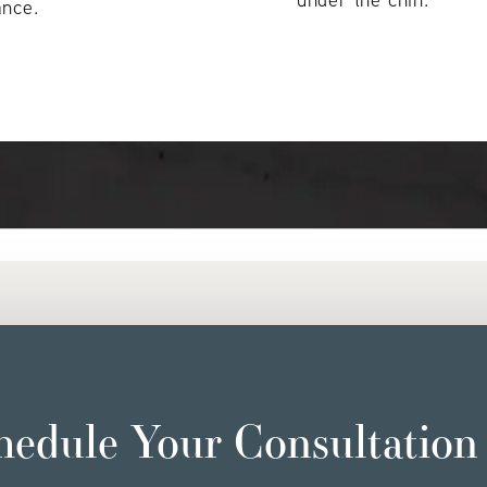
ance.
hedule Your Consultation