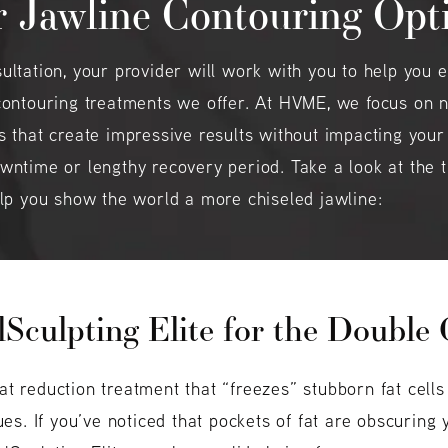
 Jawline Contouring Opt
ultation, your provider will work with you to help you e
contouring treatments we offer. At HVME, we focus on 
s that create impressive results without impacting your
wntime or lengthy recovery period. Take a look at the
elp you show the world a more chiseled jawline:
Sculpting Elite for the Double
fat reduction treatment that “freezes” stubborn fat cell
es. If you’ve noticed that pockets of fat are obscuring