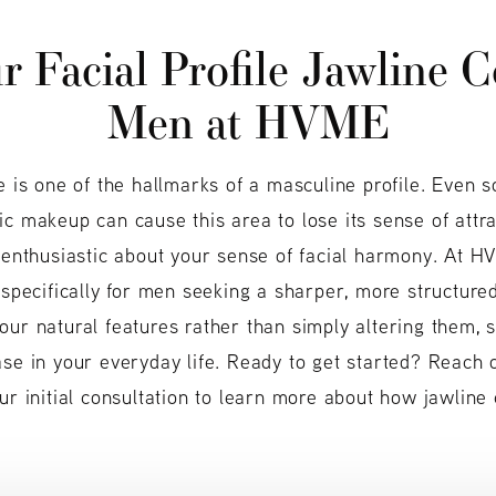
 Facial Profile
Jawline C
Men at HVME
e is one of the hallmarks of a masculine profile. Even s
c makeup can cause this area to lose its sense of attrac
n enthusiastic about your sense of facial harmony. At H
 specifically for men seeking a sharper, more structured
our natural features rather than simply altering them, 
ase in your everyday life. Ready to get started? Reach
ur initial consultation to learn more about how jawline