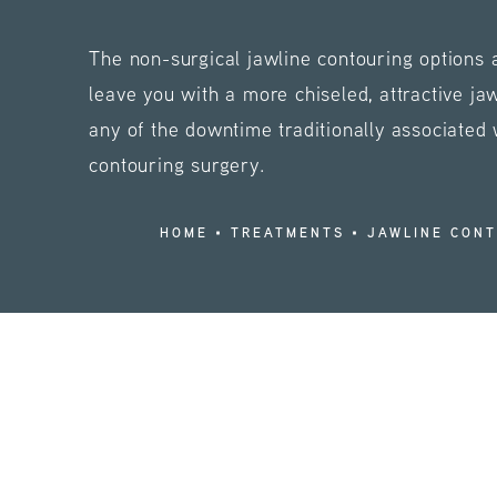
The non-surgical jawline contouring options
leave you with a more chiseled, attractive ja
any of the downtime traditionally associated 
contouring surgery.
HOME
TREATMENTS
JAWLINE CON