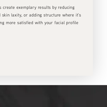
s create exemplary results by reducing
 skin laxity, or adding structure where it’s
ling more satisfied with your facial profile