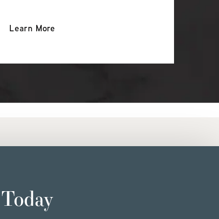
Learn More
 Today