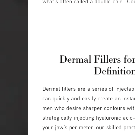
what’s often called a double chin—Coo
Dermal Fillers fo
Definitio
Dermal fillers are a series of injecta
can quickly and easily create an insta
men who desire sharper contours wit
strategically injecting hyaluronic acid
your jaw’s perimeter, our skilled pra