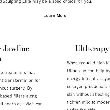
lSculpting Elite may be a solid choice for you.
Learn More
r Jawline
Ultherapy
n
When reduced elastici
Ultherapy can help b
ble treatments that
energy to contract yo
nt transformation for
collagen production. 
hout surgery. By
skin without affecting
-based fillers along
tighten mild to mode
ctitioners at HVME can
under the chin.