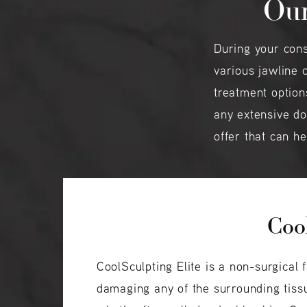
Our
During your cons
various jawline 
treatment option
any extensive do
offer that can h
Cool
CoolSculpting Elite is a non-surgical 
damaging any of the surrounding tissu