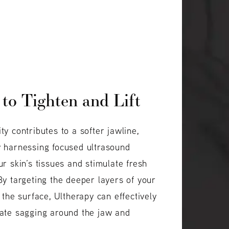
 to Tighten and Lift
ty contributes to a softer jawline,
y harnessing focused ultrasound
ur skin’s tissues and stimulate fresh
By targeting the deeper layers of your
 the surface, Ultherapy can effectively
rate sagging around the jaw and