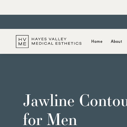
Home
About
Jawline Contou
for Men