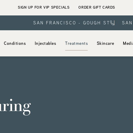
SIGN UP FOR VIP SPECIALS
ORDER GIFT CARDS
SAN FRANCISCO - GOUGH ST
SAN
Conditions
Injectables
Treatments
Skincare
Medi
ring