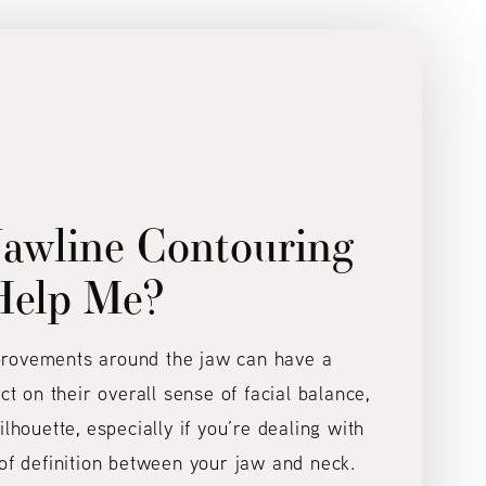
awline Contouring
Help Me?
provements around the jaw can have a
act on their overall sense of facial balance,
ilhouette, especially if you’re dealing with
 of definition between your jaw and neck.