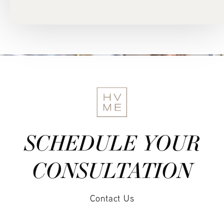
SCHEDULE YOUR
CONSULTATION
Contact Us