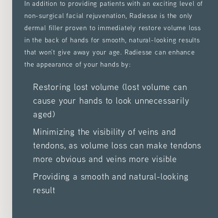
In addition to providing patients with an exciting level of
non-surgical facial rejuvenation, Radiesse is the only
dermal filler proven to immediately restore volume loss
in the back of hands for smooth, natural-looking results
that won’t give away your age. Radiesse can enhance
the appearance of your hands by:
Restoring lost volume (lost volume can
cause your hands to look unnecessarily
aged)
Minimizing the visibility of veins and
tendons, as volume loss can make tendons
more obvious and veins more visible
Providing a smooth and natural-looking
result