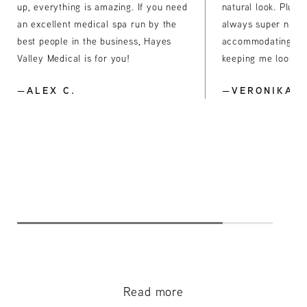
up, everything is amazing. If you need
natural look. Plus, 
an excellent medical spa run by the
always super nice
best people in the business, Hayes
accommodating. Th
Valley Medical is for you!
keeping me looking
—ALEX C.
—VERONIKA S
Read more