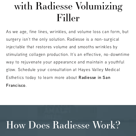
with Radiesse Volumizing
Filler
As we age, fine lines, wrinkles, and volume loss can form, but
surgery isn’t the only solution. Radiesse is a non-surgical
injectable that restores volume and smooths wrinkles by
stimulating collagen production. It’s an effective, no-downtime
way to rejuvenate your appearance and maintain a youthful
glow. Schedule your consultation at Hayes Valley Medical
Radiesse in San
Esthetics today to learn more about
Francisco
.
How Does Radiesse Work?