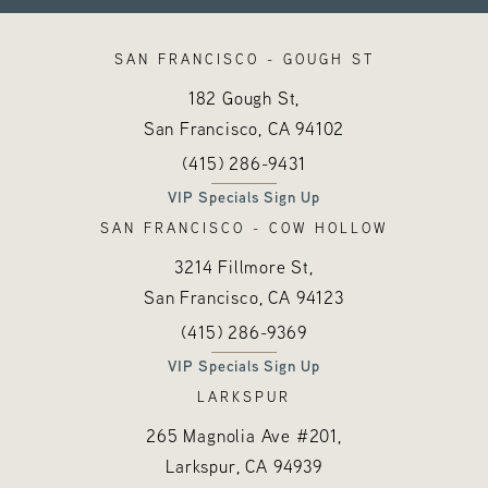
SAN FRANCISCO - GOUGH ST
182 Gough St,
San Francisco, CA
94102
Call Hayes Valley Medical Esthetics o
(opens in a new tab)
(415) 286-9431
VIP Specials Sign Up
SAN FRANCISCO - COW HOLLOW
3214 Fillmore St,
San Francisco, CA
94123
Call Hayes Valley Medical Esthetics o
(opens in a new tab)
(415) 286-9369
VIP Specials Sign Up
LARKSPUR
265 Magnolia Ave #201,
Larkspur, CA
94939