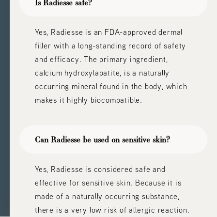
Is Radiesse safe?
Yes, Radiesse is an FDA-approved dermal
filler with a long-standing record of safety
and efficacy. The primary ingredient,
calcium hydroxylapatite, is a naturally
occurring mineral found in the body, which
makes it highly biocompatible.
Can Radiesse be used on sensitive skin?
Yes, Radiesse is considered safe and
effective for sensitive skin. Because it is
made of a naturally occurring substance,
there is a very low risk of allergic reaction.