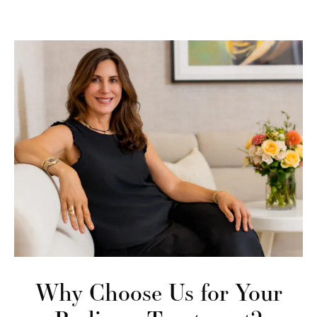
Why Choose Us
for Your