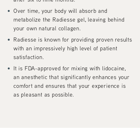
Over time, your body will absorb and
metabolize the Radiesse gel, leaving behind
your own natural collagen.
Radiesse is known for providing proven results
with an impressively high level of patient
satisfaction.
It is FDA-approved for mixing with lidocaine,
an anesthetic that significantly enhances your
comfort and ensures that your experience is
as pleasant as possible.