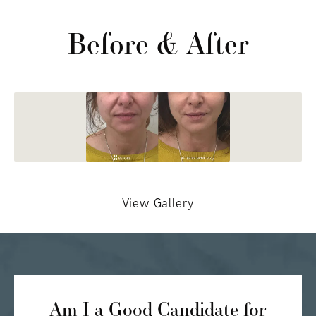
Before & After
View Gallery
Am I a Good Candidate for