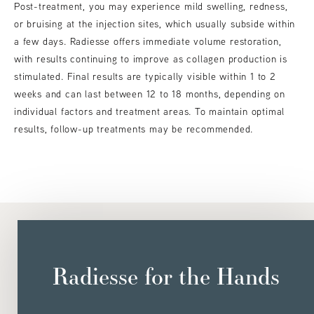
Post-treatment, you may experience mild swelling, redness,
or bruising at the injection sites, which usually subside within
a few days. Radiesse offers immediate volume restoration,
with results continuing to improve as collagen production is
stimulated. Final results are typically visible within 1 to 2
weeks and can last between 12 to 18 months, depending on
individual factors and treatment areas. To maintain optimal
results, follow-up treatments may be recommended.
Radiesse for the Hands