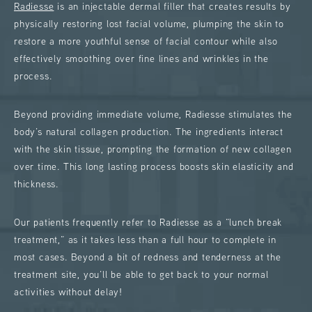
Radiesse
is an injectable dermal filler that creates results by
physically restoring lost facial volume, plumping the skin to
restore a more youthful sense of facial contour while also
effectively smoothing over fine lines and wrinkles in the
process.
Beyond providing immediate volume, Radiesse stimulates the
body’s natural collagen production. The ingredients interact
with the skin tissue, prompting the formation of new collagen
over time. This long lasting process boosts skin elasticity and
thickness.
Our patients frequently refer to Radiesse as a “lunch break
treatment,” as it takes less than a full hour to complete in
most cases. Beyond a bit of redness and tenderness at the
treatment site, you’ll be able to get back to your normal
activities without delay!