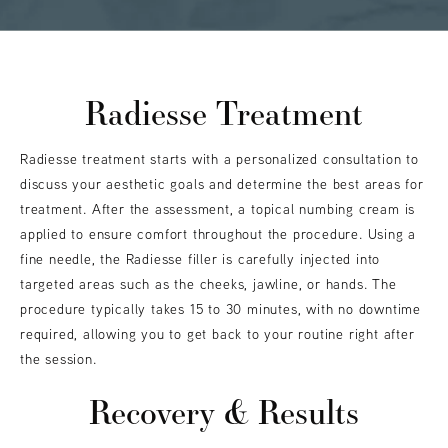
Radiesse Treatment
Radiesse treatment starts with a personalized consultation to
discuss your aesthetic goals and determine the best areas for
treatment. After the assessment, a topical numbing cream is
applied to ensure comfort throughout the procedure. Using a
fine needle, the Radiesse filler is carefully injected into
targeted areas such as the cheeks, jawline, or hands. The
procedure typically takes 15 to 30 minutes, with no downtime
required, allowing you to get back to your routine right after
the session.
Recovery & Results