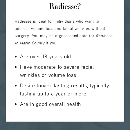
Radiesse?
Radiesse is ideal for individuals who want to
address volume loss and facial wrinkles without
surgery. You may be a good candidate for
Radiesse
in Marin County
if you:
Are over 18 years old
Have moderate to severe facial
wrinkles or volume loss
Desire longer-lasting results, typically
lasting up to a year or more
Are in good overall health