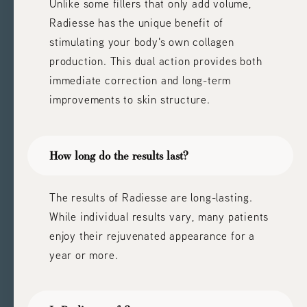
Unlike some fillers that only add volume,
Radiesse has the unique benefit of
stimulating your body's own collagen
production. This dual action provides both
immediate correction and long-term
improvements to skin structure.
How long do the results last?
The results of Radiesse are long-lasting.
While individual results vary, many patients
enjoy their rejuvenated appearance for a
year or more.