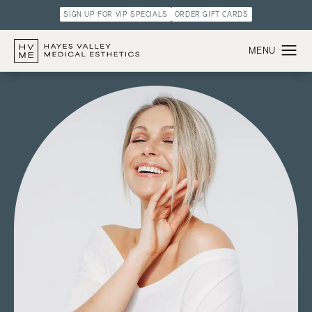
SIGN UP FOR VIP SPECIALS
ORDER GIFT CARDS