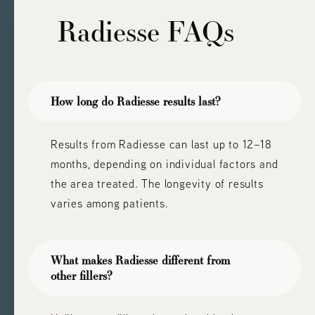
Radiesse
FAQs
How long do Radiesse results last?
Results from Radiesse can last up to 12–18
months, depending on individual factors and
the area treated. The longevity of results
varies among patients.
What makes Radiesse different from
other fillers?