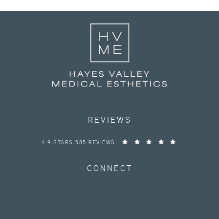
REVIEWS
HAYES VALLEY MEDICAL ESTHETICS REVIEWS:
4.9 STARS 585 REVIEWS
CONNECT