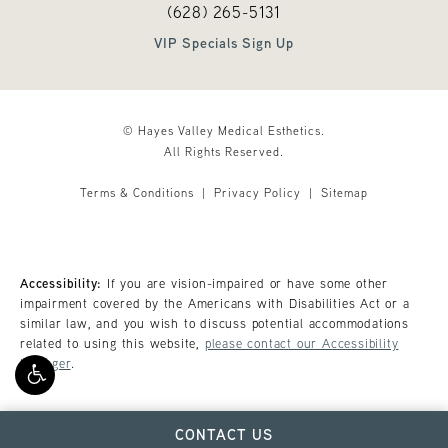
Call Hayes Valley Medical Esthetics o
(opens in a new tab)
(628) 265-5131
VIP Specials Sign Up
© Hayes Valley Medical Esthetics.
All Rights Reserved.
Terms & Conditions
Privacy Policy
Sitemap
Accessibility:
If you are vision-impaired or have some other
impairment covered by the Americans with Disabilities Act or a
similar law, and you wish to discuss potential accommodations
related to using this website,
please contact our Accessibility
Manager
.
CONTACT US