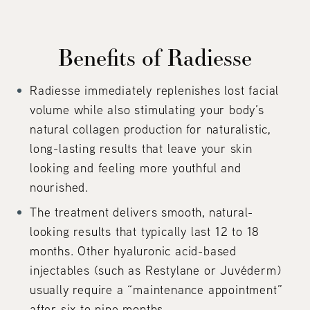
Benefits of Radiesse
Radiesse immediately replenishes lost facial
volume while also stimulating your body’s
natural collagen production for naturalistic,
long-lasting results that leave your skin
looking and feeling more youthful and
nourished.
The treatment delivers smooth, natural-
looking results that typically last 12 to 18
months. Other hyaluronic acid-based
injectables (such as Restylane or Juvéderm)
usually require a “maintenance appointment”
after six to nine months.