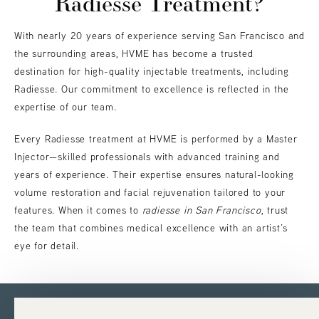
Radiesse Treatment?
With nearly 20 years of experience serving San Francisco and
the surrounding areas, HVME has become a trusted
destination for high-quality injectable treatments, including
Radiesse. Our commitment to excellence is reflected in the
expertise of our team.
Every Radiesse treatment at HVME is performed by a Master
Injector—skilled professionals with advanced training and
years of experience. Their expertise ensures natural-looking
volume restoration and facial rejuvenation tailored to your
features. When it comes to
radiesse in San Francisco
, trust
the team that combines medical excellence with an artist’s
eye for detail.