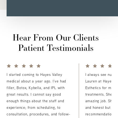
Hear From Our Clients
Patient Testimonials
I started coming to Hayes Valley
I always see nurse 
medical about a year ago. I’ve had
Lauren at Hayes Va
filler, Botox, Kybella, and IPL with
Esthetics for my Bo
great results. I cannot say good
treatments. She a
enough things about the staff and
amazing job. She's
experience; from scheduling, to
and honest but del
consultation, procedures, and follow-
recommendations fo