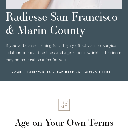
Radiesse
San Francisco
& Marin County
If you’ve been searching for a highly effective, non-surgical
solution to facial fine lines and age-related wrinkles, Radiesse
may be an ideal solution for you.
HOME
INJECTABLES
RADIESSE VOLUMIZING FILLER
Age on Your Own Terms