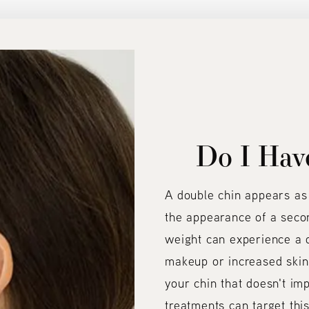
Do I Hav
A double chin appears as 
the appearance of a secon
weight can experience a d
makeup or increased skin l
your chin that doesn't im
treatments can target this