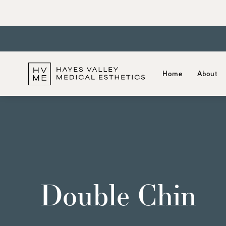
Home
About
Double Chin