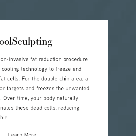
oolSculpting
non-invasive fat reduction procedure
d cooling technology to freeze and
at cells. For the double chin area, a
tor targets and freezes the unwanted
n. Over time, your body naturally
nates these dead cells, reducing
hin.
Learn More