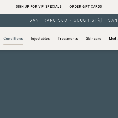
SIGN UP FOR VIP SPECIALS
ORDER GIFT CARDS
SAN FRANCISCO - GOUGH ST
SAN
Conditions
Injectables
Treatments
Skincare
Medi