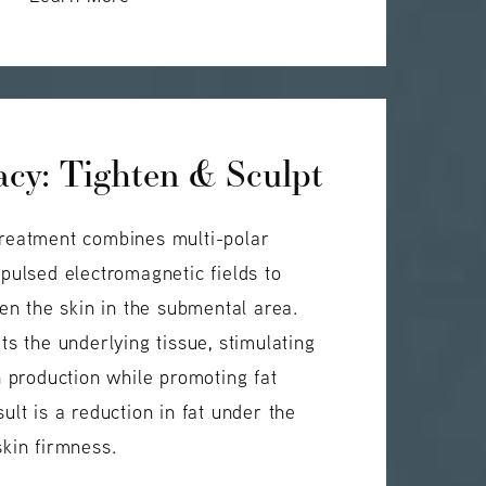
cy: Tighten & Sculpt
reatment combines multi-polar
pulsed electromagnetic fields to
ten the skin in the submental area.
ts the underlying tissue, stimulating
n production while promoting fat
ult is a reduction in fat under the
kin firmness.