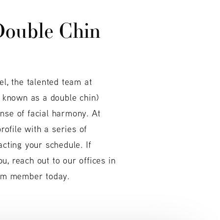
ouble Chin
el, the talented team at
 known as a double chin)
nse of facial harmony. At
ofile with a series of
acting your schedule. If
, reach out to our offices in
team member today.