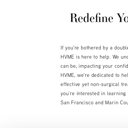
Redefine Yo
If you're bothered by a doubl
HVME is here to help. We un
can be, impacting your confi
HVME, we're dedicated to hel
effective yet non-surgical tr
you’re interested in learning
San Francisco and Marin Coun