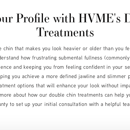
ur Profile
with HVME's D
Treatments
e chin that makes you look heavier or older than you fe
derstand how frustrating submental fullness (commonly
dence and keeping you from feeling confident in your se
ping you achieve a more defined jawline and slimmer pr
eatment options that will enhance your look without imp
 more about how our double chin treatments can help you
ty to set up your initial consultation with a helpful 