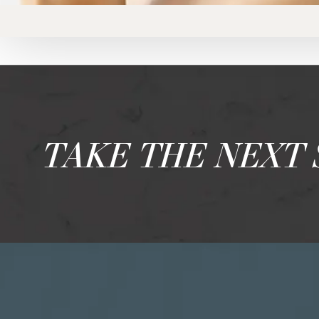
TAKE THE NEXT 