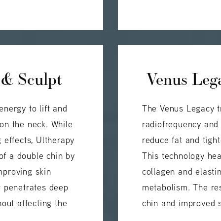
 & Sculpt
Venus Lega
energy to lift and
The Venus Legacy t
 on the neck. While
radiofrequency and 
g effects, Ultherapy
reduce fat and tigh
of a double chin by
This technology hea
mproving skin
collagen and elasti
nt penetrates deep
metabolism. The res
hout affecting the
chin and improved s