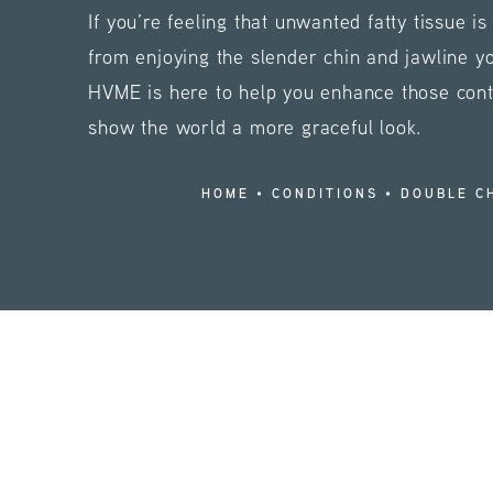
If you’re feeling that unwanted fatty tissue i
from enjoying the slender chin and jawline y
HVME is here to help you enhance those con
show the world a more graceful look.
HOME
CONDITIONS
DOUBLE C