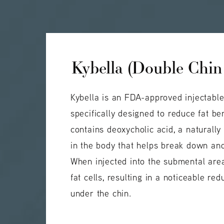
Kybella (Double Chin
Kybella is an FDA-approved injectabl
specifically designed to reduce fat ben
contains deoxycholic acid, a naturall
in the body that helps break down and
When injected into the submental area
fat cells, resulting in a noticeable red
under the chin.