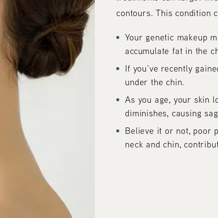
contours. This condition c
Your genetic makeup ma
accumulate fat in the c
If you’ve recently gaine
under the chin.
As you age, your skin l
diminishes, causing sag
Believe it or not, poor
neck and chin, contribu