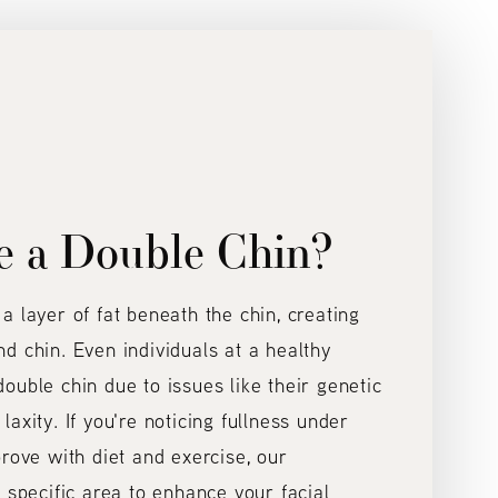
e a Double Chin?
a layer of fat beneath the chin, creating
d chin. Even individuals at a healthy
ouble chin due to issues like their genetic
axity. If you're noticing fullness under
prove with diet and exercise, our
 specific area to enhance your facial