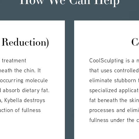
 Reduction)
C
e treatment
CoolSculpting is a 
eath the chin. It
that uses controlle
y occurring molecule
eliminate stubborn f
 absorb dietary fat.
specialized applica
, Kybella destroys
fat beneath the ski
uction of fullness
processes and elimi
fullness under the c