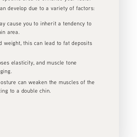
an develop due to a variety of factors:
y cause you to inherit a tendency to
hin area.
d weight, this can lead to fat deposits
oses elasticity, and muscle tone
ging.
 posture can weaken the muscles of the
ting to a double chin.