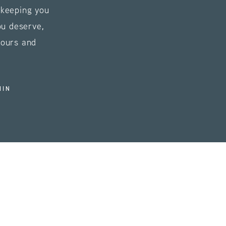
s keeping you
ou deserve,
tours and
HIN