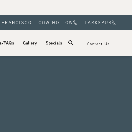
 FRANCISCO - COW HOLLOW
LARKSPUR
a/FAQs
Gallery
Specials
Contact Us