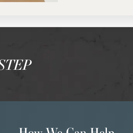
STEP
How We Can Help