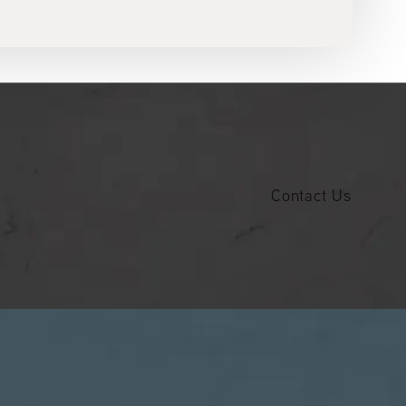
Contact Us