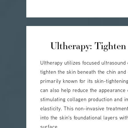
Ultherapy: Tighten
Ultherapy utilizes focused ultrasound 
tighten the skin beneath the chin and
primarily known for its skin-tightenin
can also help reduce the appearance 
stimulating collagen production and i
elasticity. This non-invasive treatme
into the skin's foundational layers wit
surface.