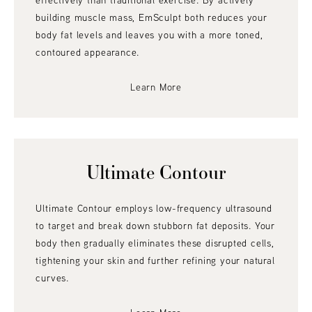
effectively than traditional exercise. By actively
building muscle mass, EmSculpt both reduces your
body fat levels and leaves you with a more toned,
contoured appearance.
Learn More
Ultimate Contour
Ultimate Contour employs low-frequency ultrasound
to target and break down stubborn fat deposits. Your
body then gradually eliminates these disrupted cells,
tightening your skin and further refining your natural
curves.