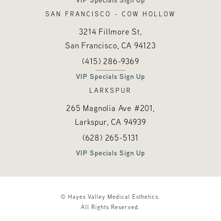
SAN FRANCISCO - COW HOLLOW
3214 Fillmore St,
San Francisco, CA
94123
Call Hayes Valley Medical Esthetics o
(opens in a new tab)
(415) 286-9369
VIP Specials Sign Up
LARKSPUR
265 Magnolia Ave #201,
Larkspur, CA
94939
Call Hayes Valley Medical Esthetics o
(opens in a new tab)
(628) 265-5131
VIP Specials Sign Up
© Hayes Valley Medical Esthetics.
All Rights Reserved.