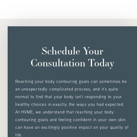
Schedule Your
Consultation Today
Reaching your body contouring goals can sometimes be
an unexpectedly complicated process, and it’s quite
normal to find that your body isn’t responding to your
healthy choices in exactly the ways you had expected.
At HVME, we understand that reaching your body
contouring goals and feeling confident in your own skin
can have an excitingly positive impact on your quality of
life.