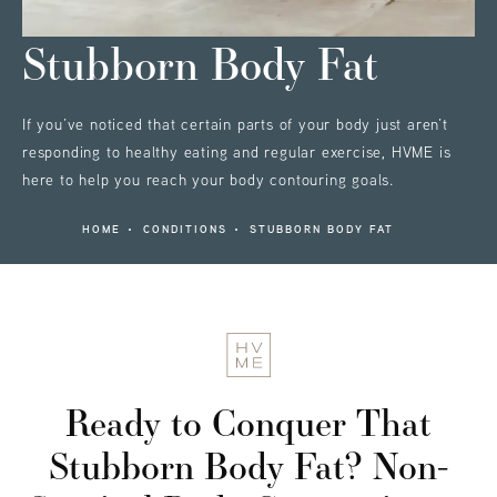
Stubborn Body Fat
If you’ve noticed that certain parts of your body just aren’t
responding to healthy eating and regular exercise, HVME is
here to help you reach your body contouring goals.
HOME
CONDITIONS
STUBBORN BODY FAT
Ready to Conquer That
Stubborn Body Fat?
Non-