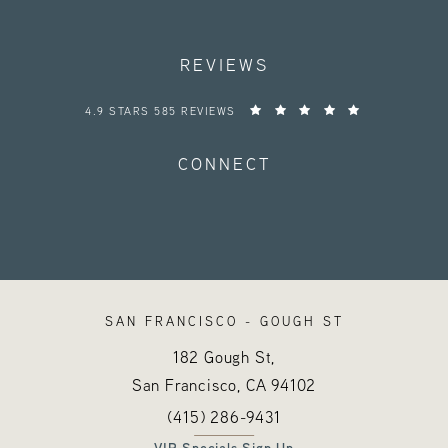
REVIEWS
HAYES VALLEY MEDICAL ESTHETICS REVIEWS:
4.9 STARS 585 REVIEWS
CONNECT
SAN FRANCISCO - GOUGH ST
182 Gough St,
San Francisco, CA
94102
Call Hayes Valley Medical Esthetics o
(opens in a new tab)
(415) 286-9431
VIP Specials Sign Up