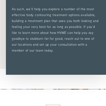
As such, we’ll help you explore a number of the most
effective body contouring treatment options available,
building a treatment plan that sees you both looking and
feeling your very best for as long as possible. If you’d
like to learn more about how HVME can help you say
goodbye to stubborn fat for good, reach out to one of
our locations and set up your consultation with a
member of our team today.