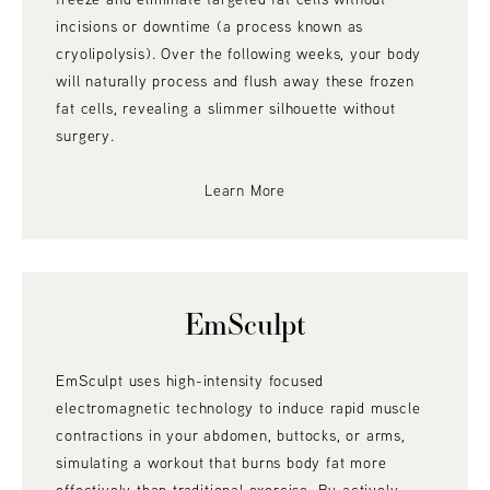
incisions or downtime (a process known as
cryolipolysis). Over the following weeks, your body
will naturally process and flush away these frozen
fat cells, revealing a slimmer silhouette without
surgery.
Learn More
EmSculpt
EmSculpt uses high-intensity focused
electromagnetic technology to induce rapid muscle
contractions in your abdomen, buttocks, or arms,
simulating a workout that burns body fat more