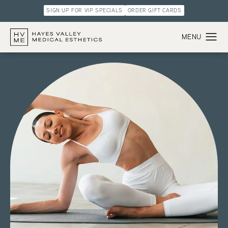
SIGN UP FOR VIP SPECIALS
ORDER GIFT CARDS