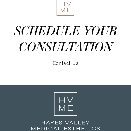
SCHEDULE YOUR
CONSULTATION
Contact Us