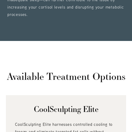
increasing your cortisol levels and disrupting your metabolic
processes.
Available Treatment Options
CoolSculpting Elite
CoolSculpting Elite harnesses controlled cooling to
freeze and eliminate targeted fat cells without