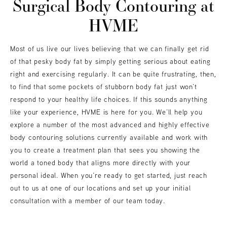
Surgical Body Contouring at
HVME
Most of us live our lives believing that we can finally get rid
of that pesky body fat by simply getting serious about eating
right and exercising regularly. It can be quite frustrating, then,
to find that some pockets of stubborn body fat just won’t
respond to your healthy life choices. If this sounds anything
like your experience, HVME is here for you. We’ll help you
explore a number of the most advanced and highly effective
body contouring solutions currently available and work with
you to create a treatment plan that sees you showing the
world a toned body that aligns more directly with your
personal ideal. When you’re ready to get started, just reach
out to us at one of our locations and set up your initial
consultation with a member of our team today.