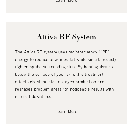
Learn More
Attiva RF System
The Attiva RF system uses radiofrequency (“RF”)
energy to reduce unwanted fat while simultaneously
tightening the surrounding skin. By heating tissues
below the surface of your skin, this treatment
effectively stimulates collagen production and
reshapes problem areas for noticeable results with
minimal downtime.
Learn More