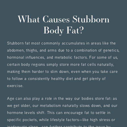
What Causes Stubborn
Body Fat?
Stubborn fat most commonly accumulates in areas like the
abdomen, thighs, and arms due to a combination of genetics,
hormonal influences, and metabolic factors. For some of us,
certain body regions simply store more fat cells naturally,
making them harder to slim down, even when you take care
to follow a consistently healthy diet and get plenty of
exercise.
Age can also play a role in the way our bodies store fat: as
we get older, our metabolism naturally slows down, and our
hormone levels shift. This can encourage fat to settle in
specific pockets, while lifestyle factors—like high stress or
inadequate sleep—can further contribute to the issue by