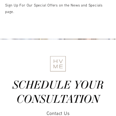
Sign Up For Our Special Offers on the News and Specials
page.
SCHEDULE YOUR
CONSULTATION
Contact Us