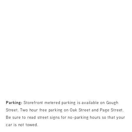
Parking:
Storefront metered parking is available on Gough
Street. Two hour free parking on Oak Street and Page Street.
Be sure to read street signs for no-parking hours so that your
car is not towed.