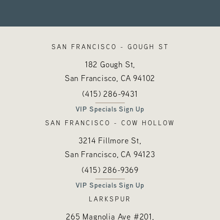
SAN FRANCISCO - GOUGH ST
182 Gough St,
San Francisco, CA
94102
Call Hayes Valley Medical Esthetics o
(opens in a new tab)
(415) 286-9431
VIP Specials Sign Up
SAN FRANCISCO - COW HOLLOW
3214 Fillmore St,
San Francisco, CA
94123
Call Hayes Valley Medical Esthetics o
(opens in a new tab)
(415) 286-9369
VIP Specials Sign Up
LARKSPUR
265 Magnolia Ave #201,