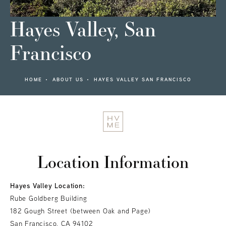
Hayes Valley, San
Francisco
HOME
ABOUT US
HAYES VALLEY SAN FRANCISCO
Location Information
Hayes Valley Location:
Rube Goldberg Building
182 Gough Street (between Oak and Page)
San Francisco, CA 94102