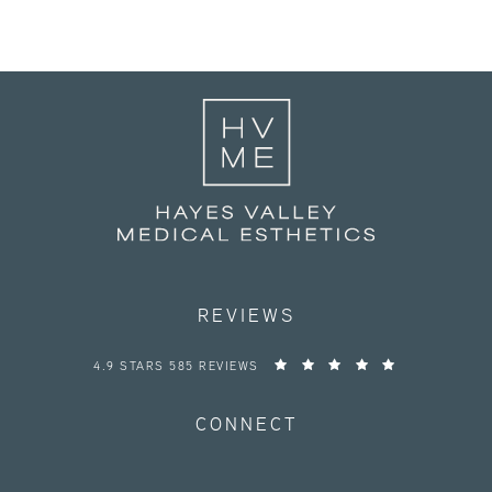
REVIEWS
HAYES VALLEY MEDICAL ESTHETICS REVIEWS:
4.9 STARS 585 REVIEWS
CONNECT