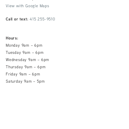
View with Google Maps
Call or text:
415 255-9510
Hours:
Monday 9am – 6pm
Tuesday 9am – 6pm
Wednesday 9am – 6pm
Thursday 9am – 6pm
Friday 9am – 6pm
Saturday 9am – 5pm