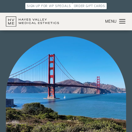
SIGN UP FOR VIP SPECIALS
ORDER GIFT CARDS