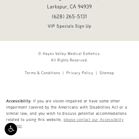
Larkspur, CA
94939
Call Hayes Valley Medical Esthetics o
(opens in a new tab)
(628) 265-5131
VIP Specials Sign Up
© Hayes Valley Medical Esthetics.
All Rights Reserved.
Terms & Conditions
Privacy Policy
Sitemap
Accessibility:
If you are vision-impaired or have some other
impairment covered by the Americans with Disabilities Act or a
similar law, and you wish to discuss potential accommodations
related to using this website,
please contact our Accessibility
Manager
.