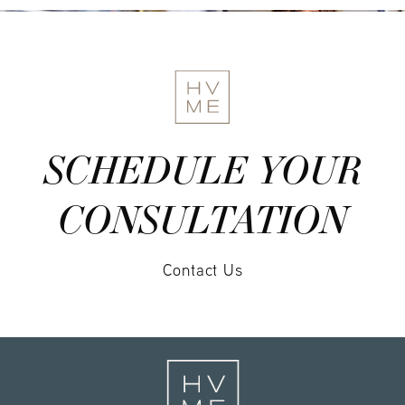
SCHEDULE YOUR
CONSULTATION
Contact Us