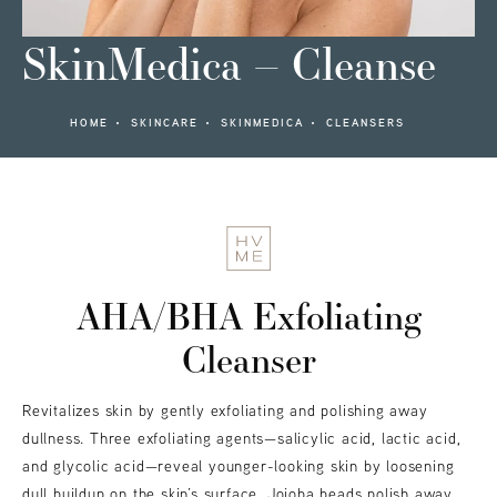
SkinMedica – Cleanse
HOME
SKINCARE
SKINMEDICA
CLEANSERS
AHA/BHA Exfoliating
Cleanser
Revitalizes skin by gently exfoliating and polishing away
dullness. Three exfoliating agents—salicylic acid, lactic acid,
and glycolic acid—reveal younger-looking skin by loosening
dull buildup on the skin’s surface. Jojoba beads polish away