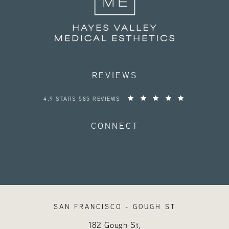
REVIEWS
HAYES VALLEY MEDICAL ESTHETICS REVIEWS:
4.9 STARS 585 REVIEWS
CONNECT
SAN FRANCISCO - GOUGH ST
182 Gough St,