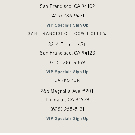
San Francisco, CA
94102
Call Hayes Valley Medical Esthetics o
(opens in a new tab)
(415) 286-9431
VIP Specials Sign Up
SAN FRANCISCO - COW HOLLOW
3214 Fillmore St,
San Francisco, CA
94123
Call Hayes Valley Medical Esthetics o
(opens in a new tab)
(415) 286-9369
VIP Specials Sign Up
LARKSPUR
265 Magnolia Ave #201,
Larkspur, CA
94939
Call Hayes Valley Medical Esthetics o
(opens in a new tab)
(628) 265-5131
VIP Specials Sign Up