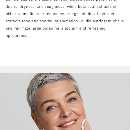
debris, dryness, and roughness, while botanical extracts of
bilberry and licorice reduce hyperpigmentation. Lavender
extracts tone and soothe inflammation. Mildly astringent citrus
oils minimize large pores for a radiant and refreshed
appearance.