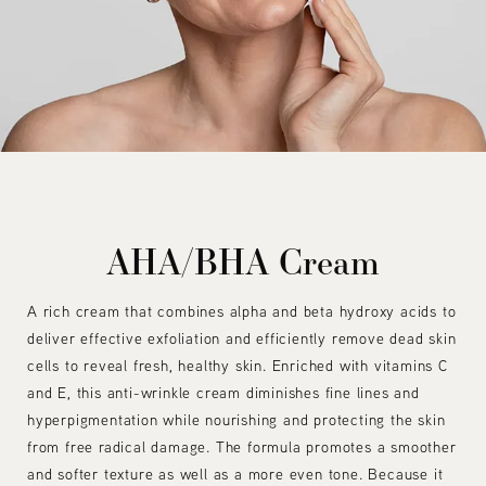
AHA/BHA Cream
A rich cream that combines alpha and beta hydroxy acids to
deliver effective exfoliation and efficiently remove dead skin
cells to reveal fresh, healthy skin. Enriched with vitamins C
and E, this anti-wrinkle cream diminishes fine lines and
hyperpigmentation while nourishing and protecting the skin
from free radical damage. The formula promotes a smoother
and softer texture as well as a more even tone. Because it