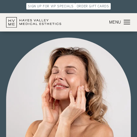
SIGN UP FOR VIP SPECIALS
ORDER GIFT CARDS