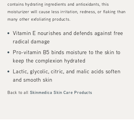
contains hydrating ingredients and antioxidants, this
moisturizer will cause less irritation, redness, or flaking than
many other exfoliating products.
Vitamin E nourishes and defends against free
radical damage
Pro-vitamin B5 binds moisture to the skin to
keep the complexion hydrated
Lactic, glycolic, citric, and malic acids soften
and smooth skin
Skinmedica Skin Care Products
Back to all