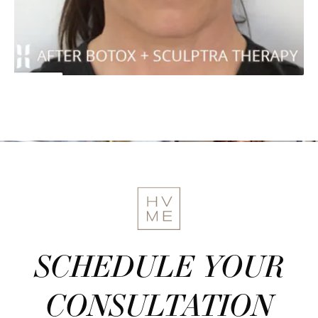
SCHEDULE YOUR
CONSULTATION