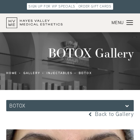
SIGN UP FOR VIP SPECIALS
ORDER GIFT CARDS
BOTOX Gallery
HOME
GALLERY
INJECTABLES
BOTOX
BOTOX
Back to Gallery