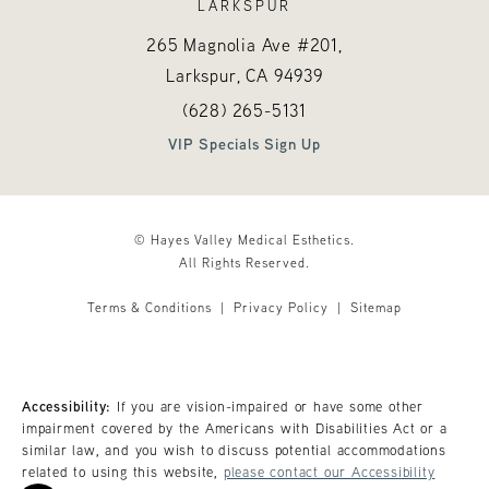
LARKSPUR
265 Magnolia Ave #201,
Larkspur, CA
94939
Call Hayes Valley Medical Esthetics o
(opens in a new tab)
(628) 265-5131
VIP Specials Sign Up
© Hayes Valley Medical Esthetics.
All Rights Reserved.
Terms & Conditions
Privacy Policy
Sitemap
Accessibility:
If you are vision-impaired or have some other
impairment covered by the Americans with Disabilities Act or a
similar law, and you wish to discuss potential accommodations
related to using this website,
please contact our Accessibility