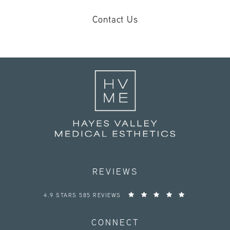
Contact Us
REVIEWS
HAYES VALLEY MEDICAL ESTHETICS REVIEWS:
4.9 STARS 585 REVIEWS
CONNECT