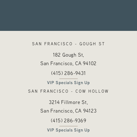
SAN FRANCISCO - GOUGH ST
182 Gough St,
San Francisco, CA
94102
Call Hayes Valley Medical Esthetics o
(opens in a new tab)
(415) 286-9431
VIP Specials Sign Up
SAN FRANCISCO - COW HOLLOW
3214 Fillmore St,
San Francisco, CA
94123
Call Hayes Valley Medical Esthetics o
(opens in a new tab)
(415) 286-9369
VIP Specials Sign Up