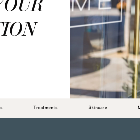
YOUR
TION
es
Treatments
Skincare