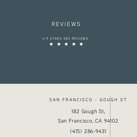
REVIEWS
HAYES VALLEY MEDICAL ESTHETICS REVIEWS:
4.9 STARS 585 REVIEWS
SAN FRANCISCO - GOUGH ST
182 Gough St,
San Francisco, CA
94102
Call Hayes Valley Medical E
(opens in a new tab
(415) 286-9431