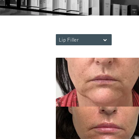
Lip Filler