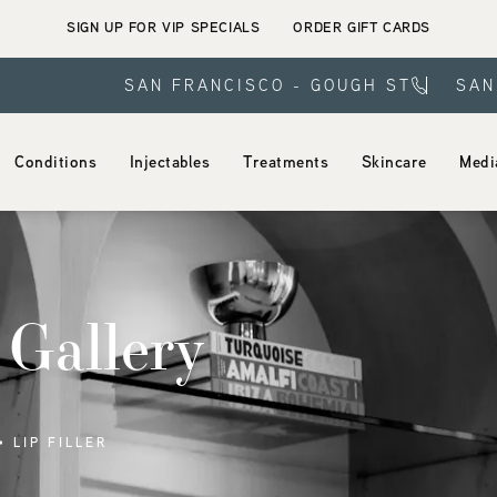
SIGN UP FOR VIP SPECIALS
ORDER GIFT CARDS
SAN FRANCISCO - GOUGH ST
SAN
Conditions
Injectables
Treatments
Skincare
Medi
 Gallery
LIP FILLER