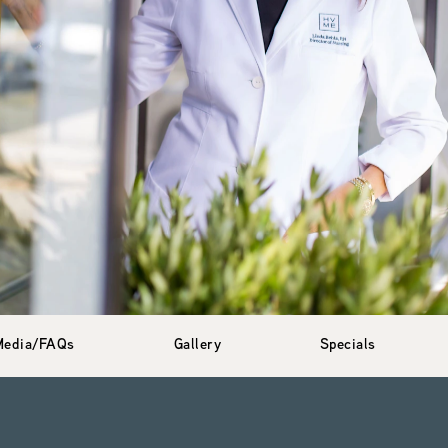
Media/FAQs
Gallery
Specials