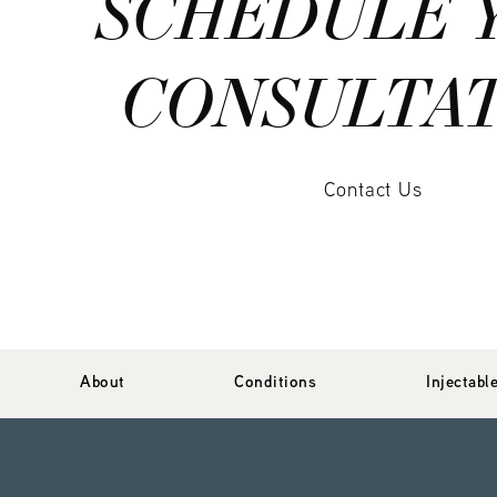
SCHEDULE 
CONSULTA
Contact Us
About
Conditions
Injectabl