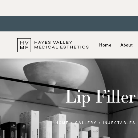
Home
About
Lip Filler
HOME
GALLERY
INJECTABLES