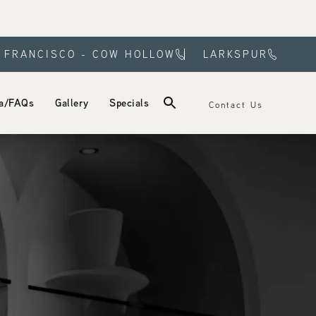
 FRANCISCO - COW HOLLOW
LARKSPUR
a/FAQs
Gallery
Specials
Contact Us