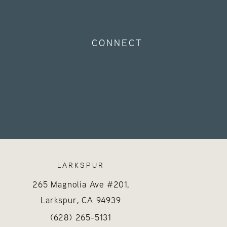
CONNECT
LARKSPUR
265 Magnolia Ave #201,
Larkspur, CA
94939
 on the phone at
Call Hayes Valley Medical Esthetics on the 
(opens in a new tab)
(628) 265-5131