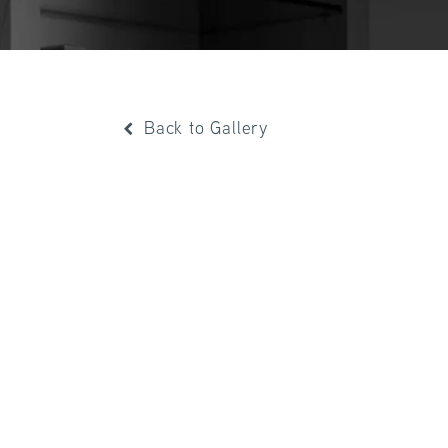
Back to Gallery