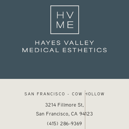
SAN FRANCISCO - COW HOLLOW
3214 Fillmore St,
San Francisco, CA
94123
sthetics on the phone at
)
Call Hayes Valley Medical Esthetics
(opens in a new tab)
(415) 286-9369