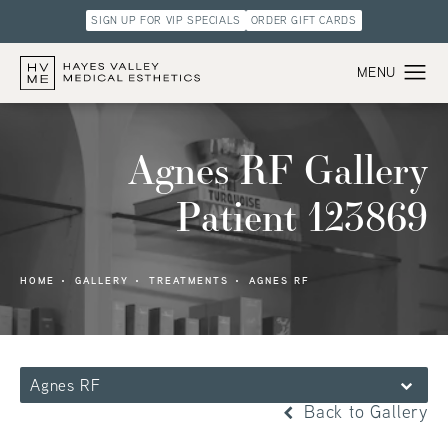
SIGN UP FOR VIP SPECIALS
ORDER GIFT CARDS
Agnes RF Gallery
Patient 123869
HOME
GALLERY
TREATMENTS
AGNES RF
Agnes RF
Back to Gallery