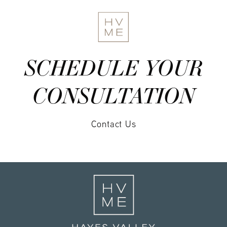
SCHEDULE YOUR
CONSULTATION
Contact Us