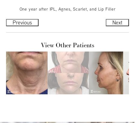
One year after IPL, Agnes, Scarlet, and Lip Filler
Previous
Next
View Other Patients