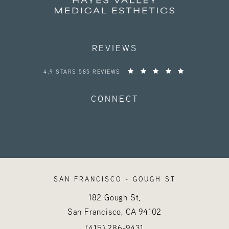
REVIEWS
HAYES VALLEY MEDICAL ESTHETICS REVIEWS:
4.9 STARS 585 REVIEWS
CONNECT
SAN FRANCISCO - GOUGH ST
182 Gough St,
San Francisco, CA
94102
Call Hayes Valley Medical Esthetics o
(opens in a new tab)
(415) 286-9431