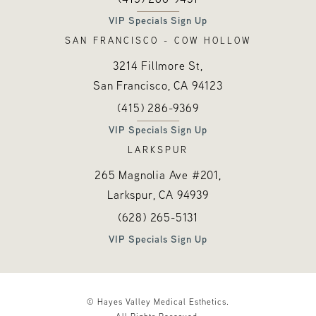
VIP Specials Sign Up
SAN FRANCISCO - COW HOLLOW
3214 Fillmore St,
San Francisco, CA
94123
Call Hayes Valley Medical Esthetics o
(opens in a new tab)
(415) 286-9369
VIP Specials Sign Up
LARKSPUR
265 Magnolia Ave #201,
Larkspur, CA
94939
Call Hayes Valley Medical Esthetics o
(opens in a new tab)
(628) 265-5131
VIP Specials Sign Up
© Hayes Valley Medical Esthetics.