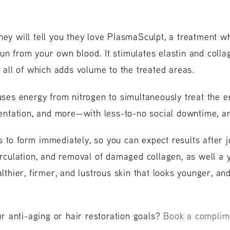
hey will tell you they love PlasmaSculpt, a treatment w
un from your own blood. It stimulates elastin and colla
, all of which adds volume to the treated areas.
ses energy from nitrogen to simultaneously treat the en
gmentation, and more—with less-to-no social downtime, 
 to form immediately, so you can expect results after j
circulation, and removal of damaged collagen, as well a
althier, firmer, and lustrous skin that looks younger, an
 anti-aging or hair restoration goals?
Book a complime