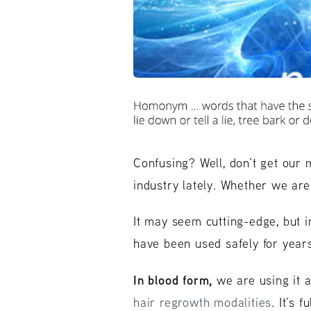
Confusing? Well, don’t get our 
industry lately. Whether we are 
It may seem cutting-edge, but i
have been used safely for years
In blood form,
we are using it a
hair regrowth modalities
. It’s 