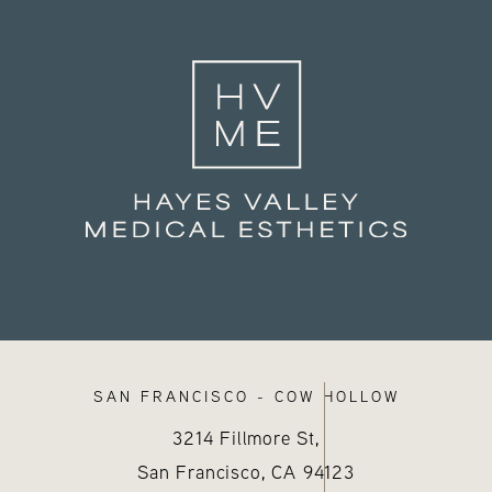
SAN FRANCISCO - COW HOLLOW
3214 Fillmore St,
San Francisco, CA
94123