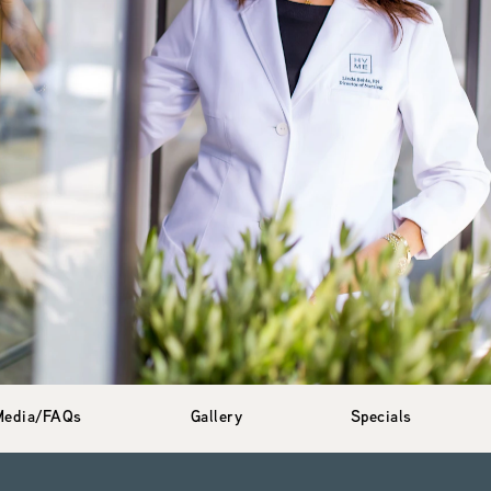
Media/FAQs
Gallery
Specials