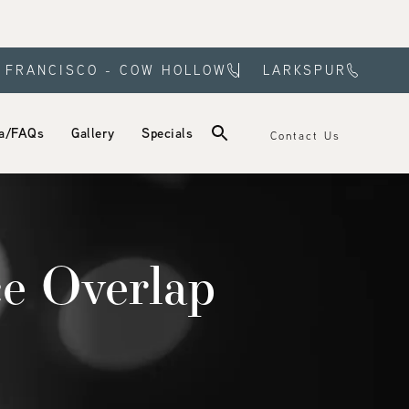
 FRANCISCO - COW HOLLOW
LARKSPUR
a/FAQs
Gallery
Specials
Contact Us
e Overlap