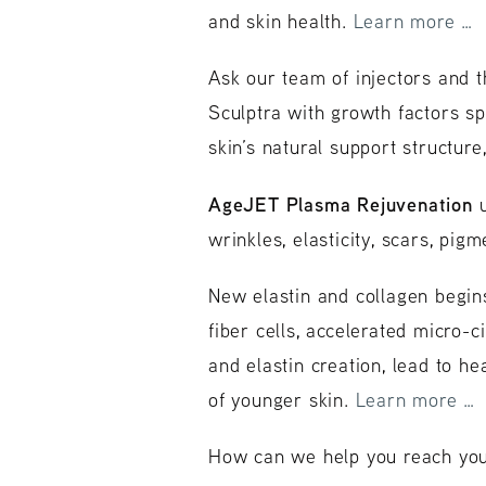
and skin health.
Learn more …
Ask our team of injectors and t
Sculptra with growth factors sp
skin’s natural support structure
AgeJET Plasma Rejuvenation
u
wrinkles, elasticity, scars, pi
New elastin and collagen begins
fiber cells, accelerated micro-
and elastin creation, lead to he
of younger skin.
Learn more …
How can we help you reach your