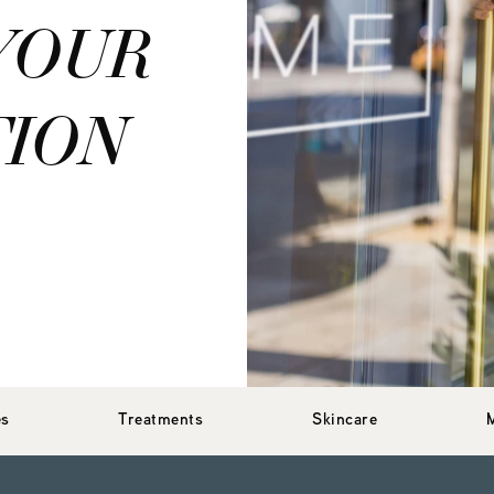
YOUR
TION
es
Treatments
Skincare