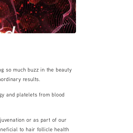
ing so much buzz in the beauty
ordinary results.
gy and platelets from blood
ejuvenation or as part of our
neficial to hair follicle health