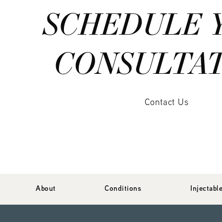
SCHEDULE 
CONSULTA
Contact Us
About
Conditions
Injectabl