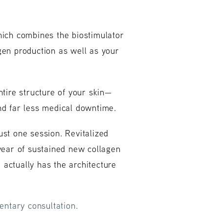
hich combines the biostimulator
gen production as well as your
tire structure of your skin—
and far less medical downtime.
ust one session. Revitalized
 year of sustained new collagen
d actually has the architecture
ntary consultation.