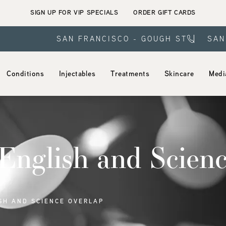
SIGN UP FOR VIP SPECIALS
ORDER GIFT CARDS
SAN FRANCISCO - GOUGH ST
SAN
Conditions
Injectables
Treatments
Skincare
Medi
nglish and Scienc
SH AND SCIENCE OVERLAP