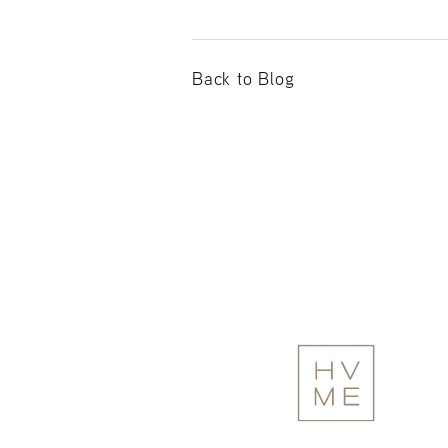
Back to Blog