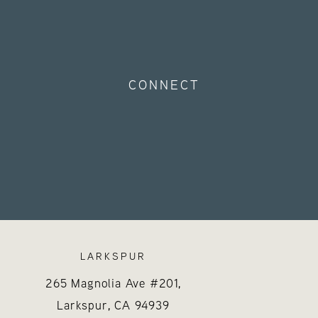
CONNECT
LARKSPUR
265 Magnolia Ave #201,
Larkspur, CA
94939