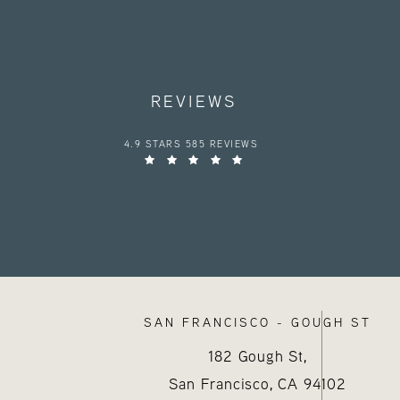
REVIEWS
HAYES VALLEY MEDICAL ESTHETICS REVIEWS:
4.9 STARS 585 REVIEWS
SAN FRANCISCO - GOUGH ST
182 Gough St,
San Francisco, CA
94102