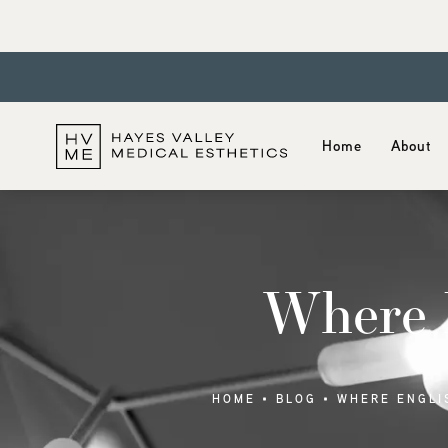
Home
About
Where E
HOME
BLOG
WHERE ENGLI