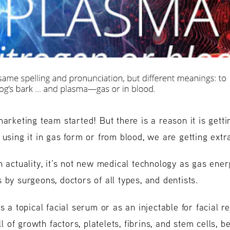
marketing team started! But there is a reason it is gett
using it in gas form or from blood, we are getting extra
n actuality, it’s not new medical technology as gas ener
 by surgeons, doctors of all types, and dentists.
s a topical facial serum or as an injectable for facial r
full of growth factors, platelets, fibrins, and stem cells, be