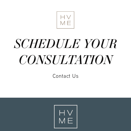
SCHEDULE YOUR
CONSULTATION
Contact Us