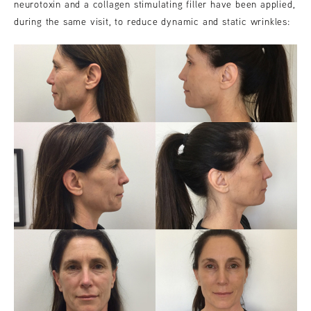
neurotoxin and a collagen stimulating filler have been applied,
during the same visit, to reduce dynamic and static wrinkles: