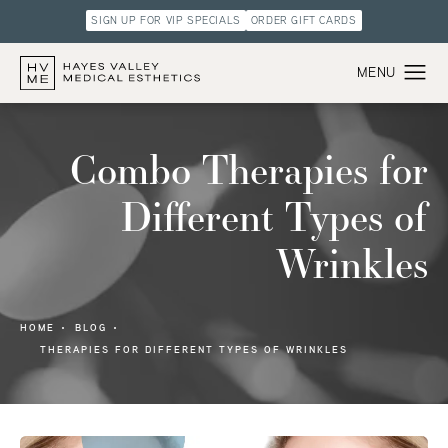
SIGN UP FOR VIP SPECIALS
ORDER GIFT CARDS
Combo Therapies for
Different Types of
Wrinkles
HOME
BLOG
THERAPIES FOR DIFFERENT TYPES OF WRINKLES