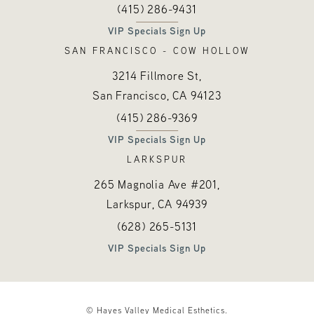
Call Hayes Valley Medical Esthetics o
(opens in a new tab)
(415) 286-9431
VIP Specials Sign Up
SAN FRANCISCO - COW HOLLOW
3214 Fillmore St,
San Francisco, CA
94123
Call Hayes Valley Medical Esthetics o
(opens in a new tab)
(415) 286-9369
VIP Specials Sign Up
LARKSPUR
265 Magnolia Ave #201,
Larkspur, CA
94939
Call Hayes Valley Medical Esthetics o
(opens in a new tab)
(628) 265-5131
VIP Specials Sign Up
© Hayes Valley Medical Esthetics.