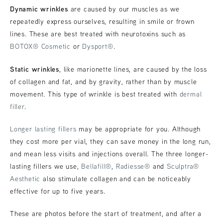
Dynamic wrinkles
are caused by our muscles as we
repeatedly express ourselves, resulting in smile or frown
lines. These are best treated with neurotoxins such as
BOTOX® Cosmetic
or
Dysport®
.
Static wrinkles
, like marionette lines, are caused by the loss
of collagen and fat, and by gravity, rather than by muscle
movement. This type of wrinkle is best treated with
dermal
filler
.
Longer lasting fillers
may be appropriate for you. Although
they cost more per vial, they can save money in the long run,
and mean less visits and injections overall. The three longer-
lasting fillers we use,
Bellafill®
,
Radiesse®
and
Sculptra®
Aesthetic
also stimulate collagen and can be noticeably
effective for up to five years.
These are photos before the start of treatment, and after a