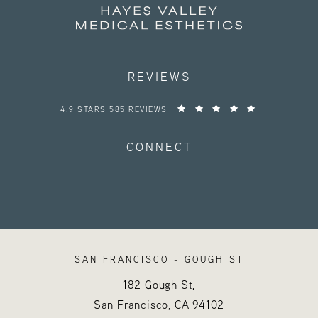
REVIEWS
HAYES VALLEY MEDICAL ESTHETICS REVIEWS:
4.9 STARS 585 REVIEWS
CONNECT
SAN FRANCISCO - GOUGH ST
182 Gough St,
San Francisco, CA
94102