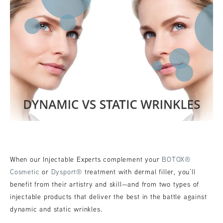
When our Injectable Experts complement your
BOTOX®
Cosmetic
or
Dysport®
treatment with dermal filler, you’ll
benefit from their artistry and skill—and from two types of
injectable products that deliver the best in the battle against
dynamic and static wrinkles.