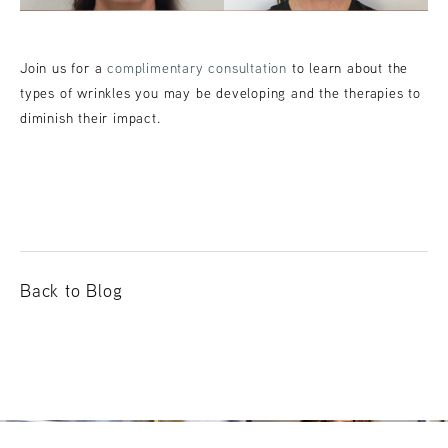
Join us for a
complimentary consultation
to learn about the
types of wrinkles you may be developing and the therapies to
diminish their impact.
Back to Blog