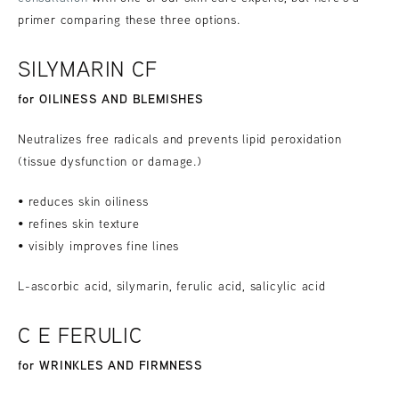
primer comparing these three options.
SILYMARIN CF
for OILINESS AND BLEMISHES
Neutralizes free radicals and prevents lipid peroxidation
(tissue dysfunction or damage.)
• reduces skin oiliness
• refines skin texture
• visibly improves fine lines
L-ascorbic acid, silymarin, ferulic acid, salicylic acid
C E FERULIC
for WRINKLES AND FIRMNESS