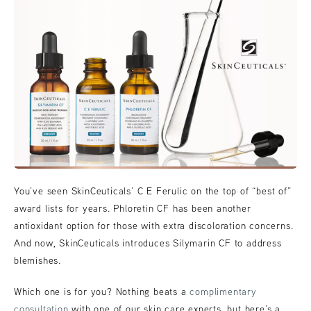
You’ve seen SkinCeuticals’ C E Ferulic on the top of “best of”
award lists for years. Phloretin CF has been another
antioxidant option for those with extra discoloration concerns.
And now, SkinCeuticals introduces Silymarin CF to address
blemishes.
Which one is for you? Nothing beats a
complimentary
consultation
with one of our skin care experts, but here’s a