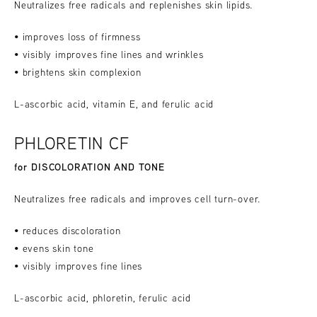
Neutralizes free radicals and replenishes skin lipids.
• improves loss of firmness
• visibly improves fine lines and wrinkles
• brightens skin complexion
L-ascorbic acid, vitamin E, and ferulic acid
PHLORETIN CF
for DISCOLORATION AND TONE
Neutralizes free radicals and improves cell turn-over.
• reduces discoloration
• evens skin tone
• visibly improves fine lines
L-ascorbic acid, phloretin, ferulic acid