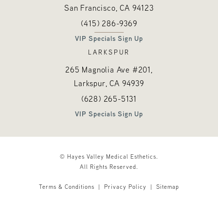
San Francisco, CA
94123
Call Hayes Valley Medical Esthetics o
(opens in a new tab)
(415) 286-9369
VIP Specials Sign Up
LARKSPUR
265 Magnolia Ave #201,
Larkspur, CA
94939
Call Hayes Valley Medical Esthetics o
(opens in a new tab)
(628) 265-5131
VIP Specials Sign Up
© Hayes Valley Medical Esthetics.
All Rights Reserved.
Terms & Conditions
Privacy Policy
Sitemap