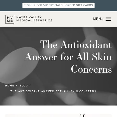
SIGN UP FOR VIP SPECIALS
ORDER GIFT CARDS
The Antioxidant
Answer for All Skin
Concerns
HOME
BLOG
THE ANTIOXIDANT ANSWER FOR ALL SKIN CONCERNS