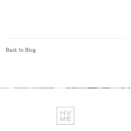
Back to Blog