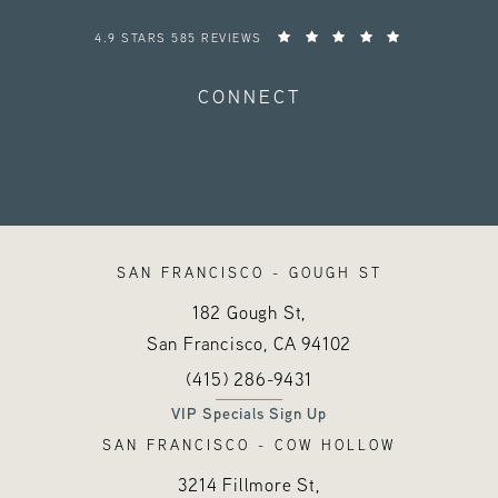
HAYES VALLEY MEDICAL ESTHETICS REVIEWS:
4.9 STARS 585 REVIEWS
CONNECT
SAN FRANCISCO - GOUGH ST
182 Gough St,
San Francisco, CA
94102
Call Hayes Valley Medical Esthetics o
(opens in a new tab)
(415) 286-9431
VIP Specials Sign Up
SAN FRANCISCO - COW HOLLOW
3214 Fillmore St,