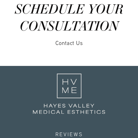
SCHEDULE YOUR
CONSULTATION
Contact Us
REVIEWS