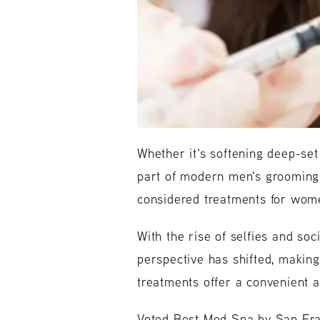
Whether it's softening deep-set
part of modern men's grooming r
considered treatments for wome
With the rise of selfies and so
perspective has shifted, maki
treatments offer a convenient a
Voted Best Med Spa by San Fran