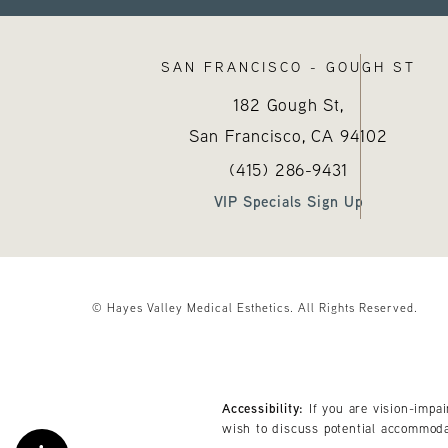
SAN FRANCISCO - GOUGH ST
182 Gough St,
San Francisco, CA
94102
Call Hayes Valley Medical E
(opens in a new tab
(415) 286-9431
VIP Specials Sign Up
© Hayes Valley Medical Esthetics.
All Rights Reserved.
Accessibility:
If you are vision-impa
wish to discuss potential accommoda