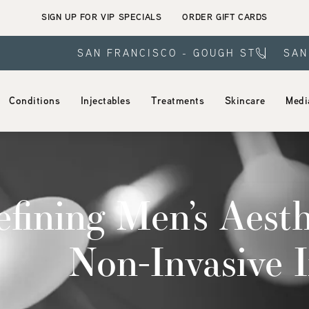
SIGN UP FOR VIP SPECIALS
ORDER GIFT CARDS
SAN FRANCISCO - GOUGH ST
SAN
Conditions
Injectables
Treatments
Skincare
Medi
fining Men’s Aesth
Non-Invasive I