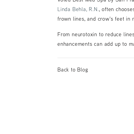
Linda Behla, R.N.
, often choos
frown lines, and crow's feet in
From neurotoxin to reduce lines
enhancements can add up to ma
Back to Blog