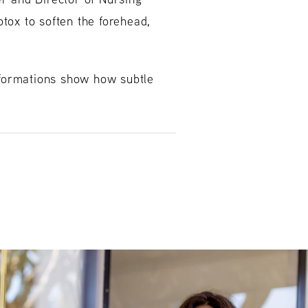
tox to soften the forehead,
nsformations show how subtle