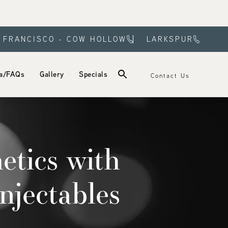
 FRANCISCO - COW HOLLOW
LARKSPUR
a/FAQs
Gallery
Specials
Contact Us
etics with
njectables