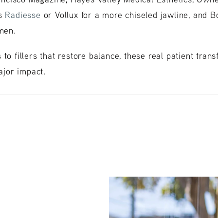
es
Radiesse
or Vollux for a more chiseled jawline, and Bo
 men.
 to fillers that restore balance, these real patient tra
jor impact.