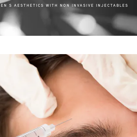
MEN S AESTHETICS WITH NON INVASIVE INJECTABLES