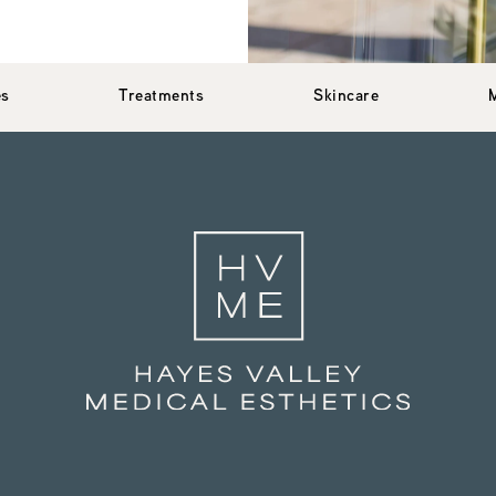
es
Treatments
Skincare