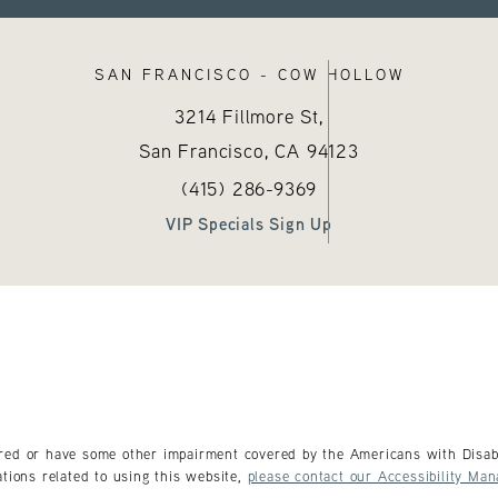
SAN FRANCISCO - COW HOLLOW
3214 Fillmore St,
San Francisco, CA
94123
sthetics on the phone at
)
Call Hayes Valley Medical Esthetics
(opens in a new tab)
(415) 286-9369
VIP Specials Sign Up
ired or have some other impairment covered by the Americans with Disabil
tions related to using this website,
please contact our Accessibility Man