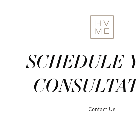
SCHEDULE 
CONSULTA
Contact Us