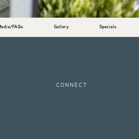
Media/FAQs
Gallery
Specials
CONNECT