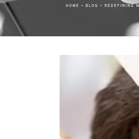
HOME
BLOG
REDEFINING 