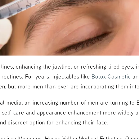
 lines, enhancing the jawline, or refreshing tired eyes,
outines. For years, injectables like
Botox Cosmetic
a
n, but more men than ever are incorporating them into 
cial media, an increasing number of men are turning to B
ng self-care and appearance enhancement more widely a
nd discreet option for enhancing their face.
cisco Magazine, Hayes Valley Medical Esthetics, Owne