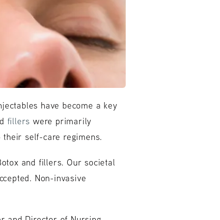
 injectables have become a key
nd
fillers
were primarily
their self-care regimens.
otox and fillers. Our societal
ccepted. Non-invasive
r and Director of Nursing