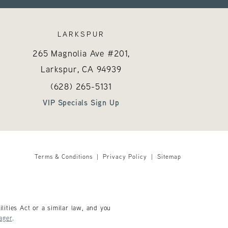
LARKSPUR
265 Magnolia Ave #201,
Larkspur, CA
94939
 on the phone at
Call Hayes Valley Medical Esthetics on the 
(opens in a new tab)
(628) 265-5131
VIP Specials Sign Up
Terms & Conditions
Privacy Policy
Sitemap
ities Act or a similar law, and you
ager
.