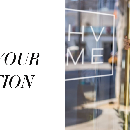
YOUR
TION