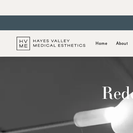
Home
About
Rede