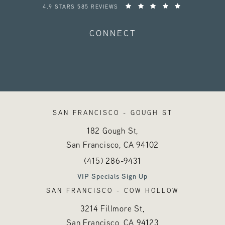
HAYES VALLEY MEDICAL ESTHETICS REVIEWS:
4.9 STARS 585 REVIEWS
CONNECT
SAN FRANCISCO - GOUGH ST
182 Gough St,
San Francisco, CA
94102
Call Hayes Valley Medical Esthetics o
(opens in a new tab)
(415) 286-9431
VIP Specials Sign Up
SAN FRANCISCO - COW HOLLOW
3214 Fillmore St,
San Francisco, CA
94123