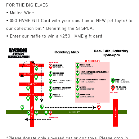
FOR THE BIG ELVES
• Mulled Wine
• $50 HVME Gift Card with your donation of NEW pet toy(s) to
our collection bin.* Benefiting the SFSPCA.
• Enter our raffle to win a $250 HVME gift card
*Please donate only un-used cat or dog toys. Please drop in