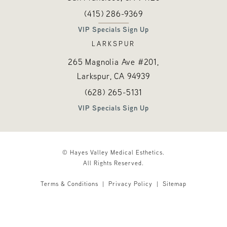
Call Hayes Valley Medical Esthetics o
(opens in a new tab)
(415) 286-9369
VIP Specials Sign Up
LARKSPUR
265 Magnolia Ave #201,
Larkspur, CA
94939
Call Hayes Valley Medical Esthetics o
(opens in a new tab)
(628) 265-5131
VIP Specials Sign Up
© Hayes Valley Medical Esthetics.
All Rights Reserved.
Terms & Conditions
Privacy Policy
Sitemap