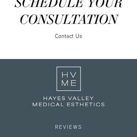
SCHEDULE YOUR
CONSULTATION
Contact Us
REVIEWS