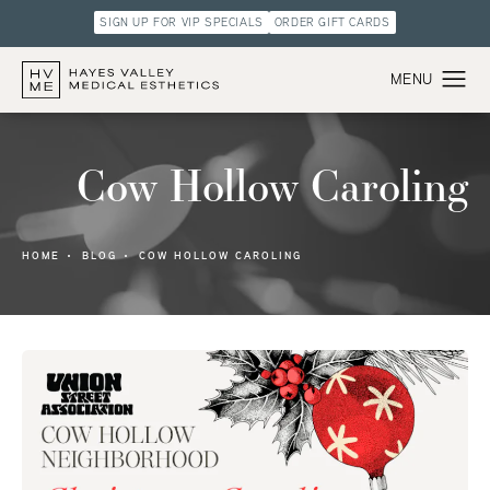
SIGN UP FOR VIP SPECIALS
ORDER GIFT CARDS
Cow Hollow Caroling
HOME
BLOG
COW HOLLOW CAROLING