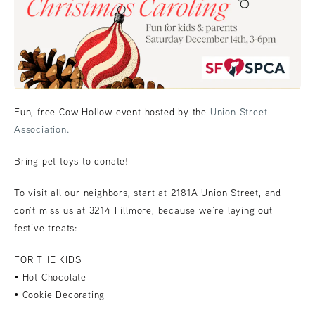
Fun, free Cow Hollow event hosted by the
Union Street
Association.
Bring pet toys to donate!
To visit all our neighbors, start at 2181A Union Street, and
don’t miss us at 3214 Fillmore, because we’re laying out
festive treats:
FOR THE KIDS
• Hot Chocolate
• Cookie Decorating