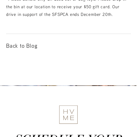
the bin at our location to receive your $50 gift card. Our
drive in support of the SFSPCA ends December 20th.
Back to Blog