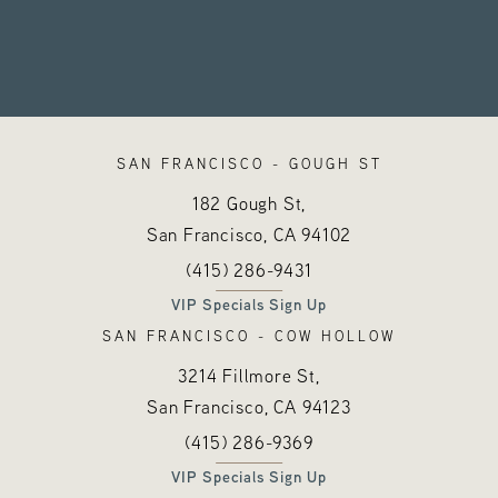
SAN FRANCISCO - GOUGH ST
182 Gough St,
San Francisco, CA
94102
Call Hayes Valley Medical Esthetics o
(opens in a new tab)
(415) 286-9431
VIP Specials Sign Up
SAN FRANCISCO - COW HOLLOW
3214 Fillmore St,
San Francisco, CA
94123
Call Hayes Valley Medical Esthetics o
(opens in a new tab)
(415) 286-9369
VIP Specials Sign Up