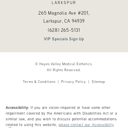
LARKSPUR
265 Magnolia Ave #201,
Larkspur, CA
94939
Call Hayes Valley Medical Esthetics o
(opens in a new tab)
(628) 265-5131
VIP Specials Sign Up
© Hayes Valley Medical Esthetics.
All Rights Reserved.
Terms & Conditions
Privacy Policy
Sitemap
Accessibility:
If you are vision-impaired or have some other
impairment covered by the Americans with Disabilities Act or a
similar law, and you wish to discuss potential accommodations
related to using this website,
please contact our Accessibility