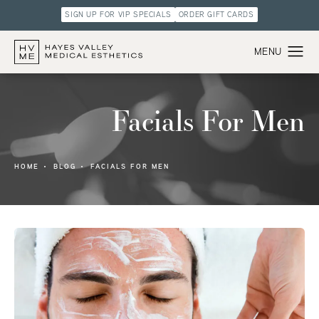
SIGN UP FOR VIP SPECIALS
ORDER GIFT CARDS
Facials For Men
HOME
BLOG
FACIALS FOR MEN