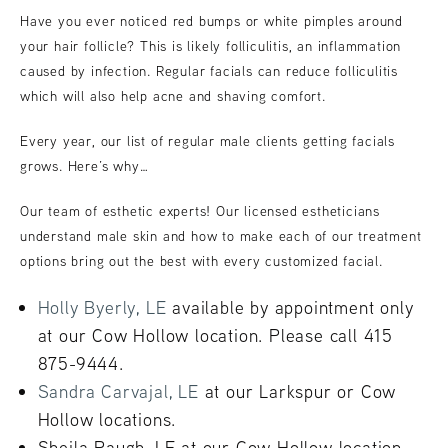
Have you ever noticed red bumps or white pimples around
your hair follicle? This is likely folliculitis, an inflammation
caused by infection. Regular facials can reduce folliculitis
which will also help acne and shaving comfort.
Every year, our list of regular male clients getting facials
grows. Here’s why…
Our team of esthetic experts! Our licensed estheticians
understand male skin and how to make each of our treatment
options bring out the best with every customized facial.
Holly Byerly, LE
available by appointment only
at our Cow Hollow location. Please call 415
875-9444.
Sandra Carvajal, LE
at our Larkspur or Cow
Hollow locations.
Sheila Paugh, LE at our Cow Hollow location.