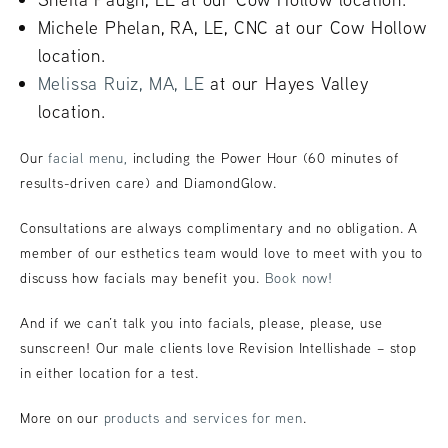
Michele Phelan, RA, LE, CNC at our Cow Hollow
location.
Melissa Ruiz, MA, LE
at our Hayes Valley
location.
Our
facial menu,
including the Power Hour (60 minutes of
results-driven care) and DiamondGlow.
Consultations are always complimentary and no obligation. A
member of our esthetics team would love to meet with you to
discuss how facials may benefit you.
Book now!
And if we can’t talk you into facials, please, please, use
sunscreen! Our male clients love Revision Intellishade – stop
in either location for a test.
More on our
products and services for men
.