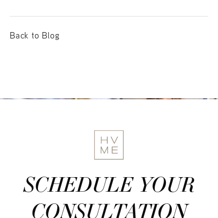
Back to Blog
SCHEDULE YOUR
CONSULTATION