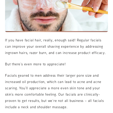
If you have facial hair, really, enough said! Regular facials
can improve your overall shaving experience by addressing
ingrown hairs, razor burn, and can increase product efficacy.
But there’s even more to appreciate!
Facials geared to men address their larger pore size and
increased oil production, which can lead to acne and acne
scaring. You’ll appreciate a more even skin tone and your
skin’s more comfortable feeling. Our facials are clinically-
proven to get results, but we’re not all business – all facials
include a neck and shoulder massage.