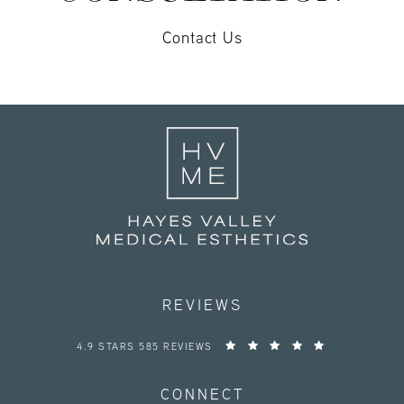
Contact Us
REVIEWS
HAYES VALLEY MEDICAL ESTHETICS REVIEWS:
4.9 STARS 585 REVIEWS
CONNECT