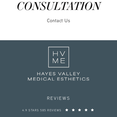
CONSULTATION
Contact Us
REVIEWS
HAYES VALLEY MEDICAL ESTHETICS REVIEWS:
4.9 STARS 585 REVIEWS