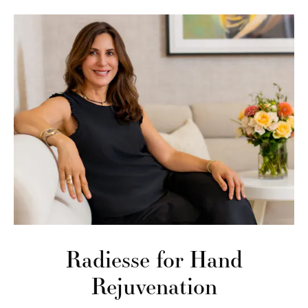
Radiesse for Hand
Rejuvenation