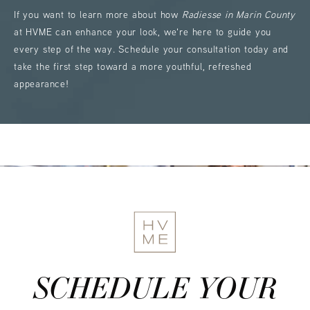
If you want to learn more about how
Radiesse in Marin County
at HVME can enhance your look, we're here to guide you
every step of the way. Schedule your consultation today and
take the first step toward a more youthful, refreshed
appearance!
SCHEDULE YOUR