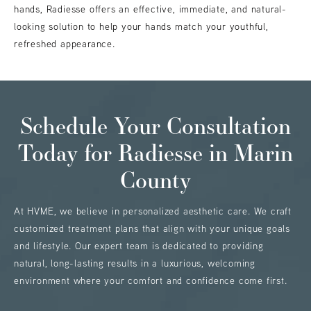
hands, Radiesse offers an effective, immediate, and natural-
looking solution to help your hands match your youthful,
refreshed appearance.
Schedule Your Consultation
Today
for Radiesse in Marin
County
At HVME, we believe in personalized aesthetic care. We craft
customized treatment plans that align with your unique goals
and lifestyle. Our expert team is dedicated to providing
natural, long-lasting results in a luxurious, welcoming
environment where your comfort and confidence come first.