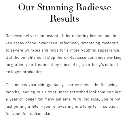
Our Stunning Radiesse
Results
Radiesse delivers an instant lift by restoring lost volume in
key areas of the lower face, effectively smoothing moderate
to severe wrinkles and folds for a more youthful appearance.
But the benefits don’t stop there—Radiesse continues working
long after your treatment by stimulating your body’s natural
collagen production.
This means your skin gradually improves over the following
months, leading to a firmer, more refreshed look that can last
a year or longer for many patients. With Radiesse, you’re not
just getting a filler—you’re investing in a long-term solution
for youthful, radiant skin.