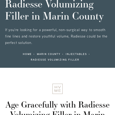
Radiesse Volumizing
Filler
in Marin County
If you're looking for a powerful, non-surgical way to smooth
fine lines and restore youthful volume, Radiesse could be the
perfect solution.
HOME
MARIN COUNTY
INJECTABLES
RADIESSE VOLUMIZING FILLER
Age Gracefully
with Radiesse
Volumizing Filler in Marin