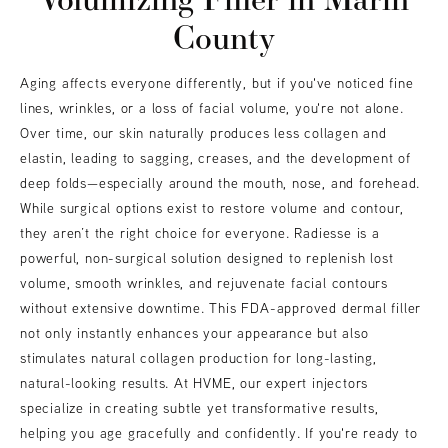
County
Aging affects everyone differently, but if you've noticed fine
lines, wrinkles, or a loss of facial volume, you're not alone.
Over time, our skin naturally produces less collagen and
elastin, leading to sagging, creases, and the development of
deep folds—especially around the mouth, nose, and forehead.
While surgical options exist to restore volume and contour,
they aren’t the right choice for everyone. Radiesse is a
powerful, non-surgical solution designed to replenish lost
volume, smooth wrinkles, and rejuvenate facial contours
without extensive downtime. This FDA-approved dermal filler
not only instantly enhances your appearance but also
stimulates natural collagen production for long-lasting,
natural-looking results. At HVME, our expert injectors
specialize in creating subtle yet transformative results,
helping you age gracefully and confidently. If you're ready to