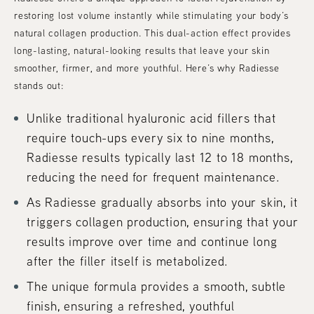
restoring lost volume instantly while stimulating your body’s
natural collagen production. This dual-action effect provides
long-lasting, natural-looking results that leave your skin
smoother, firmer, and more youthful. Here’s why Radiesse
stands out:
Unlike traditional hyaluronic acid fillers that
require touch-ups every six to nine months,
Radiesse results typically last 12 to 18 months,
reducing the need for frequent maintenance.
As Radiesse gradually absorbs into your skin, it
triggers collagen production, ensuring that your
results improve over time and continue long
after the filler itself is metabolized.
The unique formula provides a smooth, subtle
finish, ensuring a refreshed, youthful