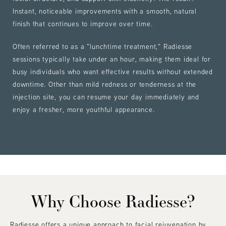
Instant, noticeable improvements with a smooth, natural
finish that continues to improve over time.
Often referred to as a "lunchtime treatment," Radiesse
sessions typically take under an hour, making them ideal for
busy individuals who want effective results without extended
downtime. Other than mild redness or tenderness at the
injection site, you can resume your day immediately and
enjoy a fresher, more youthful appearance.
Why Choose Radiesse?
Radiesse offers a unique approach to facial rejuvenation by