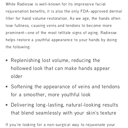
While Radiesse is well-known for its impressive facial
rejuvenation benefits, it is also the only FDA-approved dermal
filler for hand volume restoration. As we age, the hands often
lose fullness, causing veins and tendons to become more
prominent—one of the most telltale signs of aging. Radiesse
helps restore a youthful appearance to your hands by doing
the following:
Replenishing lost volume, reducing the
hollowed look that can make hands appear
older
Softening the appearance of veins and tendons
for a smoother, more youthful look
Delivering long-lasting, natural-looking results
that blend seamlessly with your skin’s texture
If you’re looking for a non-surgical way to rejuvenate your