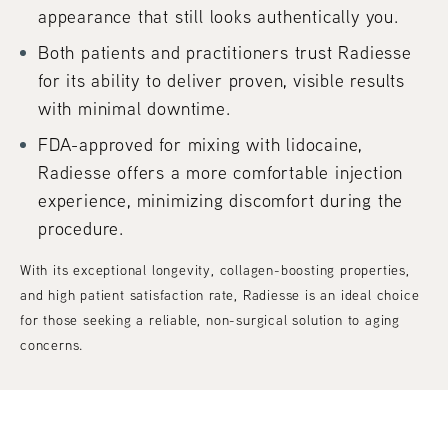
appearance that still looks authentically you.
Both patients and practitioners trust Radiesse
for its ability to deliver proven, visible results
with minimal downtime.
FDA-approved for mixing with lidocaine,
Radiesse offers a more comfortable injection
experience, minimizing discomfort during the
procedure.
With its exceptional longevity, collagen-boosting properties,
and high patient satisfaction rate, Radiesse is an ideal choice
for those seeking a reliable, non-surgical solution to aging
concerns.