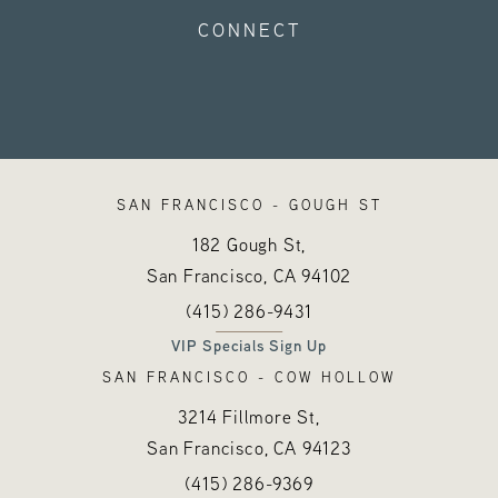
CONNECT
SAN FRANCISCO - GOUGH ST
182 Gough St,
San Francisco, CA
94102
Call Hayes Valley Medical Esthetics o
(opens in a new tab)
(415) 286-9431
VIP Specials Sign Up
SAN FRANCISCO - COW HOLLOW
3214 Fillmore St,
San Francisco, CA
94123
Call Hayes Valley Medical Esthetics o
(opens in a new tab)
(415) 286-9369