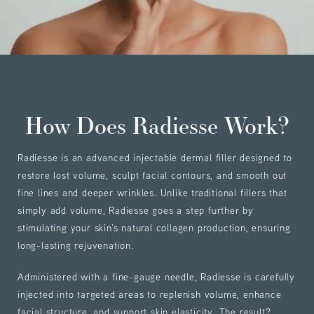
How Does Radiesse Work?
Radiesse is an advanced injectable dermal filler designed to
restore lost volume, sculpt facial contours, and smooth out
fine lines and deeper wrinkles. Unlike traditional fillers that
simply add volume, Radiesse goes a step further by
stimulating your skin’s natural collagen production, ensuring
long-lasting rejuvenation.
Administered with a fine-gauge needle, Radiesse is carefully
injected into targeted areas to replenish volume, enhance
facial structure, and support skin elasticity. The result?