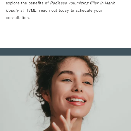
explore the benefits of
Radiesse volumizing filler in Marin
County
at HVME, reach out today to schedule your
consultation.