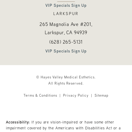
VIP Specials Sign Up
LARKSPUR
265 Magnolia Ave #201,
Larkspur, CA
94939
Call Hayes Valley Medical Esthetics o
(opens in a new tab)
(628) 265-5131
VIP Specials Sign Up
© Hayes Valley Medical Esthetics.
All Rights Reserved.
Terms & Conditions
Privacy Policy
Sitemap
Accessibility:
If you are vision-impaired or have some other
impairment covered by the Americans with Disabilities Act or a